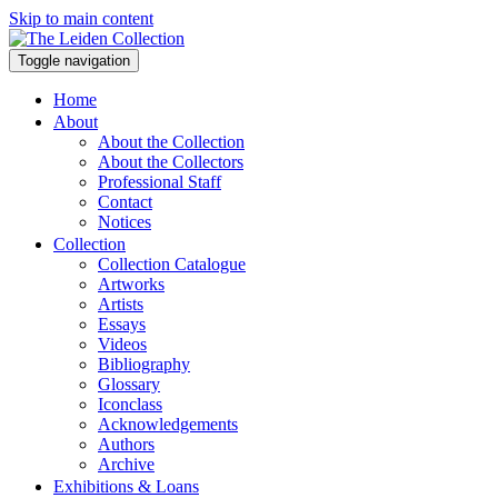
Skip to main content
Toggle navigation
Home
About
About the Collection
About the Collectors
Professional Staff
Contact
Notices
Collection
Collection Catalogue
Artworks
Artists
Essays
Videos
Bibliography
Glossary
Iconclass
Acknowledgements
Authors
Archive
Exhibitions & Loans