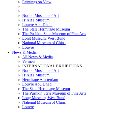
Paintings on View
THEMATIC EXHIBITIONS
HIGHLIGHTS EXHIBITIONS
Norton Museum of Art
H’ART Museum
Louvre Abu Dhabi
The State Hermitage Museum
The Pushkin State Museum of Fine Arts
Long Museum, West Bund
National Museum of China
Louvre
News & Media
All News & Media
Vermeer
INTERNATIONAL EXHIBITIONS
Norton Museum of Art
H’ART Museum
Hermitage Amsterdam
Louvre Abu Dhabi
The State Hermitage Museum
The Pushkin State Museum of Fine Arts
Long Museum, West Bund
National Museum of China
Louvre