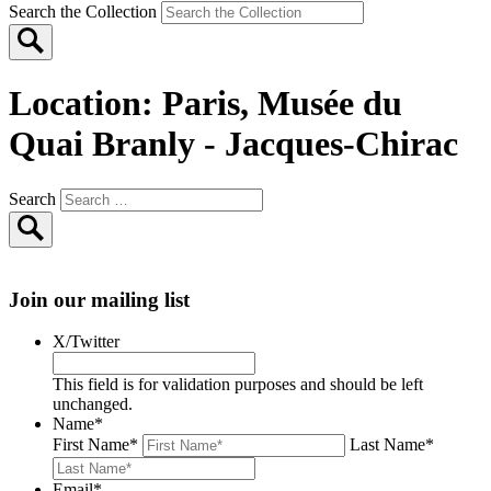
Search the Collection
Location:
Paris, Musée du
Quai Branly - Jacques-Chirac
Search
Join our mailing list
X/Twitter
This field is for validation purposes and should be left
unchanged.
Name
*
First Name
*
Last Name
*
Email
*