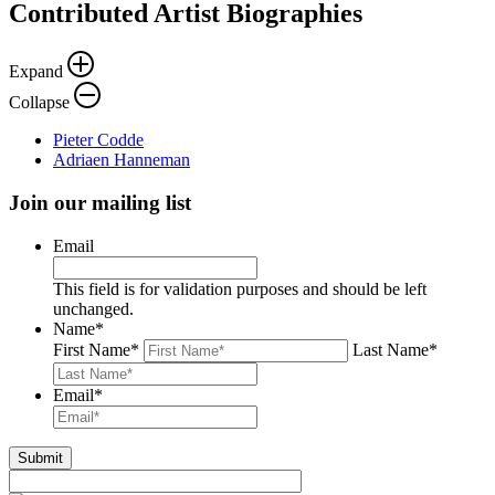
Contributed Artist Biographies
Expand
Collapse
Pieter Codde
Adriaen Hanneman
Join our mailing list
Email
This field is for validation purposes and should be left
unchanged.
Name
*
First Name
*
Last Name
*
Email
*