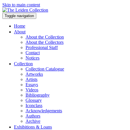
Skip to main content
Toggle navigation
Home
About
About the Collection
About the Collectors
Professional Staff
Contact
Notices
Collection
Collection Catalogue
Artworks
Artists
Essays
Videos
Bibliography
Glossary
Iconclass
Acknowledgements
Authors
Archive
Exhibitions & Loans