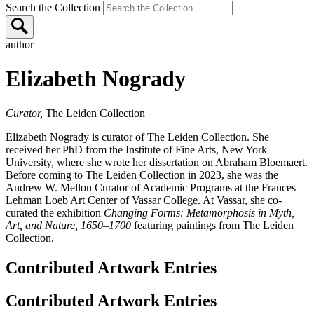
Search the Collection
author
Elizabeth Nogrady
Curator,
The Leiden Collection
Elizabeth Nogrady is curator of The Leiden Collection. She
received her PhD from the Institute of Fine Arts, New York
University, where she wrote her dissertation on Abraham Bloemaert.
Before coming to The Leiden Collection in 2023, she was the
Andrew W. Mellon Curator of Academic Programs at the Frances
Lehman Loeb Art Center of Vassar College. At Vassar, she co-
curated the exhibition
Changing Forms: Metamorphosis in Myth,
Art, and Nature, 1650–1700
featuring paintings from The Leiden
Collection.
Contributed Artwork Entries
Contributed Artwork Entries