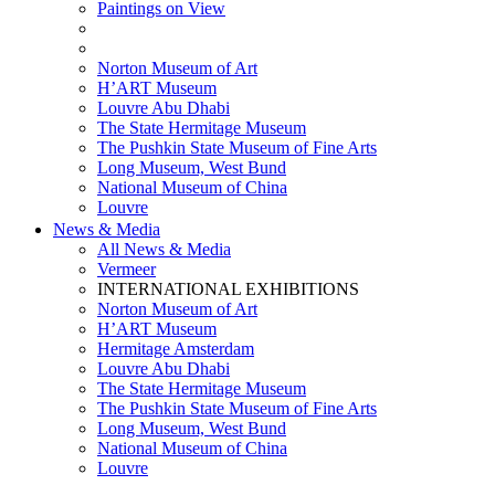
Paintings on View
THEMATIC EXHIBITIONS
HIGHLIGHTS EXHIBITIONS
Norton Museum of Art
H’ART Museum
Louvre Abu Dhabi
The State Hermitage Museum
The Pushkin State Museum of Fine Arts
Long Museum, West Bund
National Museum of China
Louvre
News & Media
All News & Media
Vermeer
INTERNATIONAL EXHIBITIONS
Norton Museum of Art
H’ART Museum
Hermitage Amsterdam
Louvre Abu Dhabi
The State Hermitage Museum
The Pushkin State Museum of Fine Arts
Long Museum, West Bund
National Museum of China
Louvre