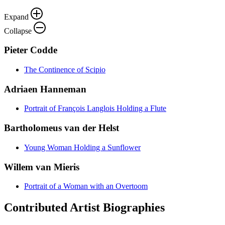
Expand
Collapse
Pieter Codde
The Continence of Scipio
Adriaen Hanneman
Portrait of François Langlois Holding a Flute
Bartholomeus van der Helst
Young Woman Holding a Sunflower
Willem van Mieris
Portrait of a Woman with an Overtoom
Contributed Artist Biographies