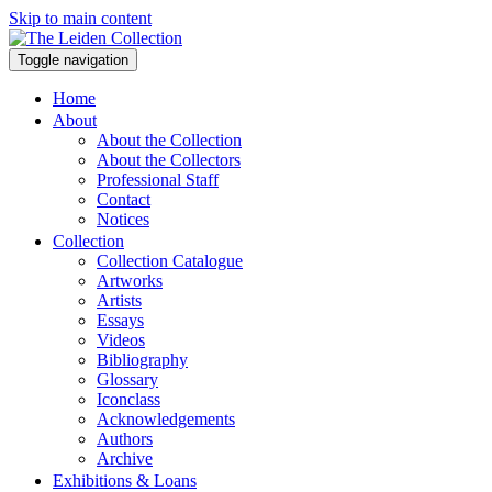
Skip to main content
Toggle navigation
Home
About
About the Collection
About the Collectors
Professional Staff
Contact
Notices
Collection
Collection Catalogue
Artworks
Artists
Essays
Videos
Bibliography
Glossary
Iconclass
Acknowledgements
Authors
Archive
Exhibitions & Loans