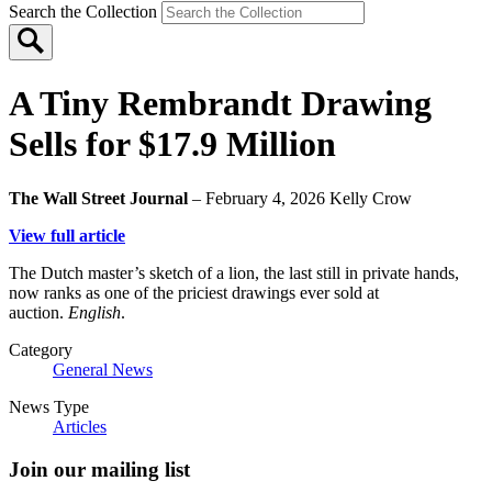
Search the Collection
A Tiny Rembrandt Drawing
Sells for $17.9 Million
The Wall Street Journal
– February 4, 2026
Kelly Crow
View full article
The Dutch master’s sketch of a lion, the last still in private hands,
now ranks as one of the priciest drawings ever sold at
auction.
English
.
Category
General News
News Type
Articles
Join our mailing list