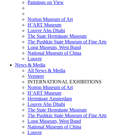
Paintings on View
THEMATIC EXHIBITIONS
HIGHLIGHTS EXHIBITIONS
Norton Museum of Art
H’ART Museum
Louvre Abu Dhabi
The State Hermitage Museum
The Pushkin State Museum of Fine Arts
Long Museum, West Bund
National Museum of China
Louvre
News & Media
All News & Media
Vermeer
INTERNATIONAL EXHIBITIONS
Norton Museum of Art
H’ART Museum
Hermitage Amsterdam
Louvre Abu Dhabi
The State Hermitage Museum
The Pushkin State Museum of Fine Arts
Long Museum, West Bund
National Museum of China
Louvre