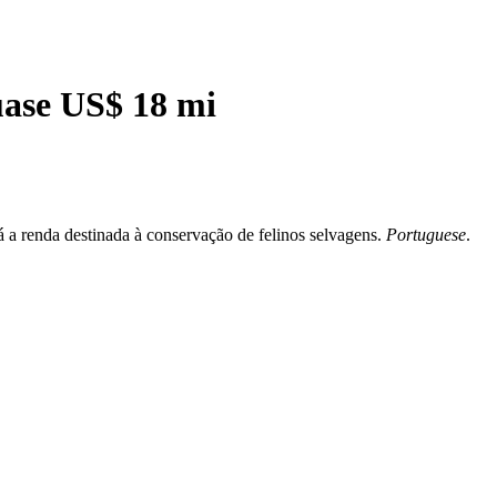
uase US$ 18 mi
á a renda destinada à conservação de felinos selvagens.
Portuguese
.