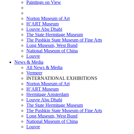
Paintings on View
THEMATIC EXHIBITIONS
HIGHLIGHTS EXHIBITIONS
Norton Museum of Art
H’ART Museum
Louvre Abu Dhabi
The State Hermitage Museum
The Pushkin State Museum of Fine Arts
Long Museum, West Bund
National Museum of China
Louvre
News & Media
All News & Media
Vermeer
INTERNATIONAL EXHIBITIONS
Norton Museum of Art
H’ART Museum
Hermitage Amsterdam
Louvre Abu Dhabi
The State Hermitage Museum
The Pushkin State Museum of Fine Arts
Long Museum, West Bund
National Museum of China
Louvre