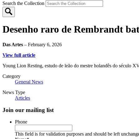
Search the Collection
Desenho raro de Rembrandt bate
Das Artes
– February 6, 2026
View full article
Young Lion Resting, estudo de leão do mestre holandês do século XVII
Category
General News
News Type
Articles
Join our mailing list
Phone
This field is for validation purposes and should be left unchang