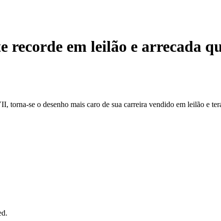
 recorde em leilão e arrecada q
, torna-se o desenho mais caro de sua carreira vendido em leilão e ter
ed.