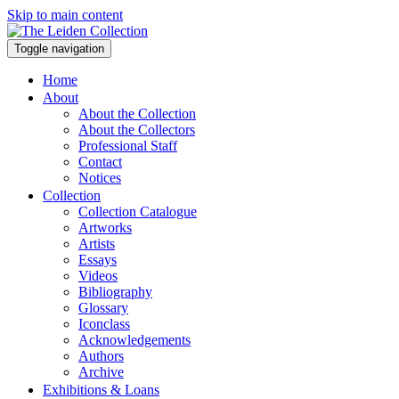
Skip to main content
Toggle navigation
Home
About
About the Collection
About the Collectors
Professional Staff
Contact
Notices
Collection
Collection Catalogue
Artworks
Artists
Essays
Videos
Bibliography
Glossary
Iconclass
Acknowledgements
Authors
Archive
Exhibitions & Loans