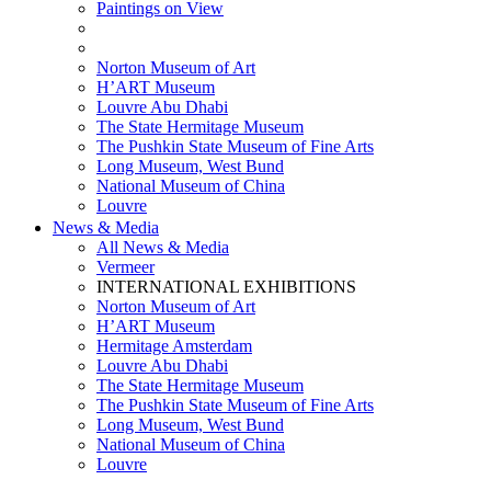
Paintings on View
THEMATIC EXHIBITIONS
HIGHLIGHTS EXHIBITIONS
Norton Museum of Art
H’ART Museum
Louvre Abu Dhabi
The State Hermitage Museum
The Pushkin State Museum of Fine Arts
Long Museum, West Bund
National Museum of China
Louvre
News & Media
All News & Media
Vermeer
INTERNATIONAL EXHIBITIONS
Norton Museum of Art
H’ART Museum
Hermitage Amsterdam
Louvre Abu Dhabi
The State Hermitage Museum
The Pushkin State Museum of Fine Arts
Long Museum, West Bund
National Museum of China
Louvre