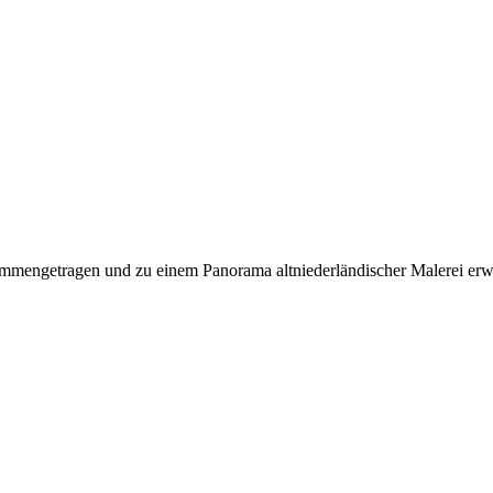
mmengetragen und zu einem Panorama altniederländischer Malerei erwe