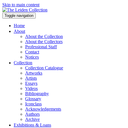
Skip to main content
Toggle navigation
Home
About
About the Collection
About the Collectors
Professional Staff
Contact
Notices
Collection
Collection Catalogue
Artworks
Artists
Essays
Videos
Bibliography
Glossary
Iconclass
Acknowledgements
Authors
Archive
Exhibitions & Loans