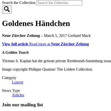
Search the Collection
Goldenes Händchen
Neue Zürcher Zeitung
– March 5, 2017
Gerhard Mack
View full article
Read more at
Neue Zürcher Zeitung
A Golden Touch
Thomas S. Kaplan hat die grösste private Rembrandt-Sammlung zusa
Image copyright Philippe Quaisse/ The Leiden Collection.
Category
Louvre
News Type
Articles
Join our mailing list