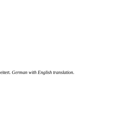
itert.
German with English translation
.