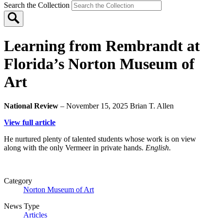
Search the Collection
Learning from Rembrandt at
Florida’s Norton Museum of
Art
National Review
– November 15, 2025
Brian T. Allen
View full article
He nurtured plenty of talented students whose work is on view
along with the only Vermeer in private hands.
English
.
Category
Norton Museum of Art
News Type
Articles