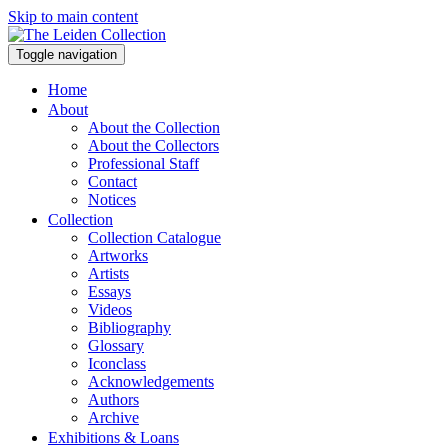
Skip to main content
Toggle navigation
Home
About
About the Collection
About the Collectors
Professional Staff
Contact
Notices
Collection
Collection Catalogue
Artworks
Artists
Essays
Videos
Bibliography
Glossary
Iconclass
Acknowledgements
Authors
Archive
Exhibitions & Loans