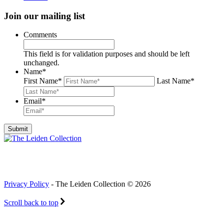
Join our mailing list
Comments
This field is for validation purposes and should be left
unchanged.
Name
*
First Name
*
Last Name
*
Email
*
Privacy Policy
- The Leiden Collection © 2026
Scroll back to top