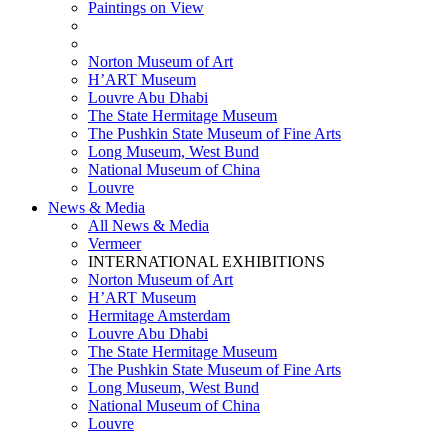
Paintings on View
THEMATIC EXHIBITIONS
HIGHLIGHTS EXHIBITIONS
Norton Museum of Art
H’ART Museum
Louvre Abu Dhabi
The State Hermitage Museum
The Pushkin State Museum of Fine Arts
Long Museum, West Bund
National Museum of China
Louvre
News & Media
All News & Media
Vermeer
INTERNATIONAL EXHIBITIONS
Norton Museum of Art
H’ART Museum
Hermitage Amsterdam
Louvre Abu Dhabi
The State Hermitage Museum
The Pushkin State Museum of Fine Arts
Long Museum, West Bund
National Museum of China
Louvre