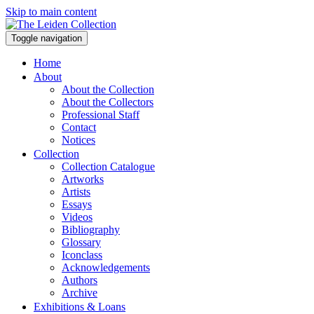
Skip to main content
Toggle navigation
Home
About
About the Collection
About the Collectors
Professional Staff
Contact
Notices
Collection
Collection Catalogue
Artworks
Artists
Essays
Videos
Bibliography
Glossary
Iconclass
Acknowledgements
Authors
Archive
Exhibitions & Loans