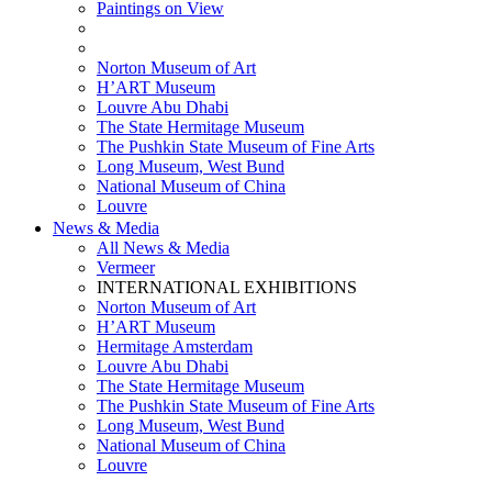
Paintings on View
THEMATIC EXHIBITIONS
HIGHLIGHTS EXHIBITIONS
Norton Museum of Art
H’ART Museum
Louvre Abu Dhabi
The State Hermitage Museum
The Pushkin State Museum of Fine Arts
Long Museum, West Bund
National Museum of China
Louvre
News & Media
All News & Media
Vermeer
INTERNATIONAL EXHIBITIONS
Norton Museum of Art
H’ART Museum
Hermitage Amsterdam
Louvre Abu Dhabi
The State Hermitage Museum
The Pushkin State Museum of Fine Arts
Long Museum, West Bund
National Museum of China
Louvre