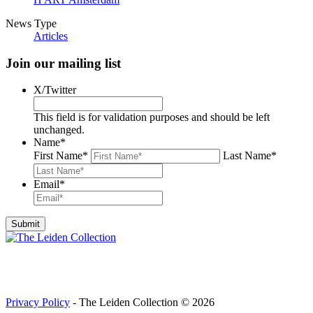
News Type
Articles
Join our mailing list
X/Twitter
This field is for validation purposes and should be left
unchanged.
Name
*
First Name
*
Last Name
*
Email
*
Privacy Policy
- The Leiden Collection © 2026