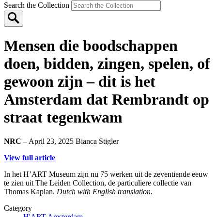
Search the Collection
Mensen die boodschappen
doen, bidden, zingen, spelen, of
gewoon zijn – dit is het
Amsterdam dat Rembrandt op
straat tegenkwam
NRC
– April 23, 2025
Bianca Stigler
View full article
In het H’ART Museum zijn nu 75 werken uit de zeventiende eeuw
te zien uit The Leiden Collection, de particuliere collectie van
Thomas Kaplan.
Dutch with English translation.
Category
H'ART Amsterdam