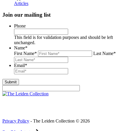
Articles
Join our mailing list
Phone
This field is for validation purposes and should be left
unchanged.
Name
*
First Name
*
Last Name
*
Email
*
Privacy Policy
- The Leiden Collection © 2026