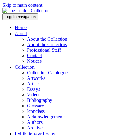
Skip to main content
Toggle navigation
Home
About
About the Collection
About the Collectors
Professional Staff
Contact
Notices
Collection
Collection Catalogue
Artworks
Artists
Essays
Videos
Bibliography
Glossary
Iconclass
Acknowledgements
Authors
Archive
Exhibitions & Loans