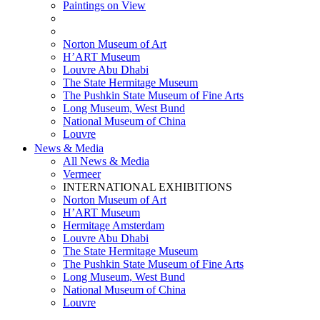
Paintings on View
THEMATIC EXHIBITIONS
HIGHLIGHTS EXHIBITIONS
Norton Museum of Art
H’ART Museum
Louvre Abu Dhabi
The State Hermitage Museum
The Pushkin State Museum of Fine Arts
Long Museum, West Bund
National Museum of China
Louvre
News & Media
All News & Media
Vermeer
INTERNATIONAL EXHIBITIONS
Norton Museum of Art
H’ART Museum
Hermitage Amsterdam
Louvre Abu Dhabi
The State Hermitage Museum
The Pushkin State Museum of Fine Arts
Long Museum, West Bund
National Museum of China
Louvre