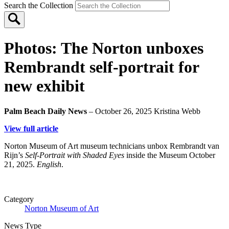
Search the Collection
Photos: The Norton unboxes
Rembrandt self-portrait for
new exhibit
Palm Beach Daily News
– October 26, 2025
Kristina Webb
View full article
Norton Museum of Art museum technicians unbox Rembrandt van
Rijn’s
Self-Portrait with Shaded Eyes
inside the Museum October
21, 2025.
English
.
Category
Norton Museum of Art
News Type