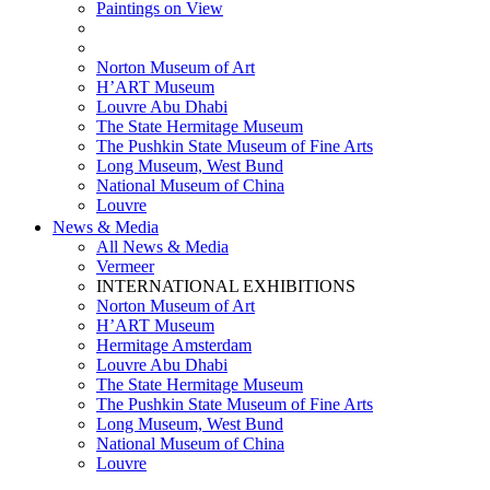
Paintings on View
THEMATIC EXHIBITIONS
HIGHLIGHTS EXHIBITIONS
Norton Museum of Art
H’ART Museum
Louvre Abu Dhabi
The State Hermitage Museum
The Pushkin State Museum of Fine Arts
Long Museum, West Bund
National Museum of China
Louvre
News & Media
All News & Media
Vermeer
INTERNATIONAL EXHIBITIONS
Norton Museum of Art
H’ART Museum
Hermitage Amsterdam
Louvre Abu Dhabi
The State Hermitage Museum
The Pushkin State Museum of Fine Arts
Long Museum, West Bund
National Museum of China
Louvre