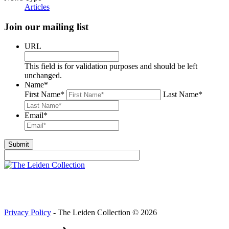
Articles
Join our mailing list
URL
This field is for validation purposes and should be left
unchanged.
Name
*
First Name
*
Last Name
*
Email
*
Privacy Policy
- The Leiden Collection © 2026