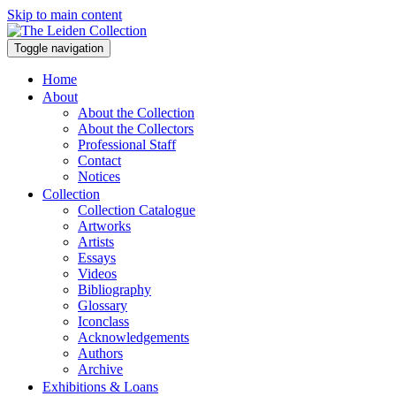
Skip to main content
Toggle navigation
Home
About
About the Collection
About the Collectors
Professional Staff
Contact
Notices
Collection
Collection Catalogue
Artworks
Artists
Essays
Videos
Bibliography
Glossary
Iconclass
Acknowledgements
Authors
Archive
Exhibitions & Loans