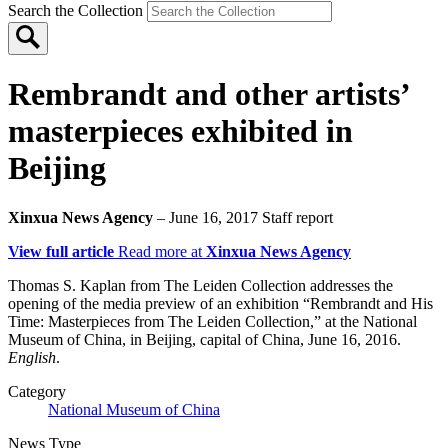
Search the Collection
Rembrandt and other artists’
masterpieces exhibited in
Beijing
Xinxua News Agency
– June 16, 2017
Staff report
View full article
Read more at
Xinxua News Agency
Thomas S. Kaplan from The Leiden Collection addresses the
opening of the media preview of an exhibition “Rembrandt and His
Time: Masterpieces from The Leiden Collection,” at the National
Museum of China, in Beijing, capital of China, June 16, 2016.
English
.
Category
National Museum of China
News Type