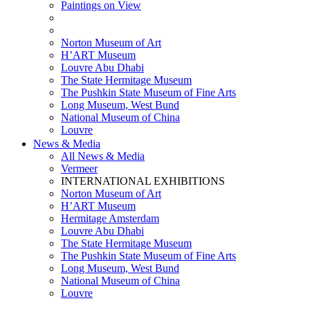
Paintings on View
THEMATIC EXHIBITIONS
HIGHLIGHTS EXHIBITIONS
Norton Museum of Art
H’ART Museum
Louvre Abu Dhabi
The State Hermitage Museum
The Pushkin State Museum of Fine Arts
Long Museum, West Bund
National Museum of China
Louvre
News & Media
All News & Media
Vermeer
INTERNATIONAL EXHIBITIONS
Norton Museum of Art
H’ART Museum
Hermitage Amsterdam
Louvre Abu Dhabi
The State Hermitage Museum
The Pushkin State Museum of Fine Arts
Long Museum, West Bund
National Museum of China
Louvre