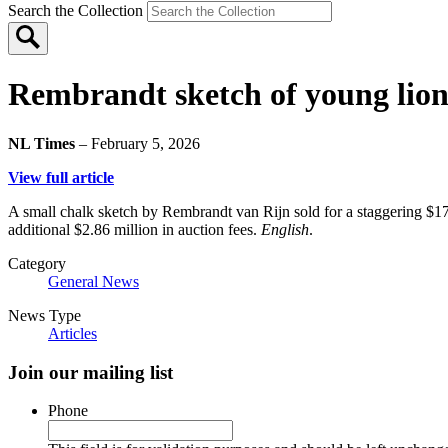
Search the Collection
Rembrandt sketch of young lion s
NL Times
– February 5, 2026
View full article
A small chalk sketch by Rembrandt van Rijn sold for a staggering $17
additional $2.86 million in auction fees.
English
.
Category
General News
News Type
Articles
Join our mailing list
Phone