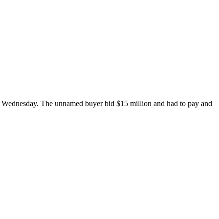
s on Wednesday. The unnamed buyer bid $15 million and had to pay and