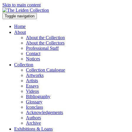
Skip to main content
Toggle navigation
Home
About
About the Collection
About the Collectors
Professional Staff
Contact
Notices
Collection
Collection Catalogue
Artworks
Artists
Essays
Videos
Bibliography
Glossary
Iconclass
Acknowledgements
Authors
Archive
Exhibitions & Loans