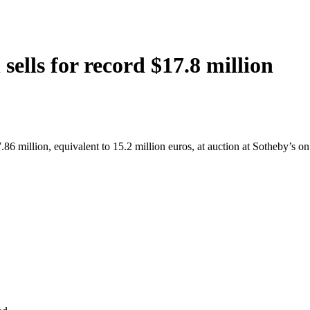
ells for record $17.8 million
.86 million, equivalent to 15.2 million euros, at auction at Sotheby’