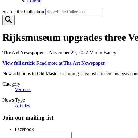
Louvre
Search the Collection
Rijksmuseum upgrades three Ve
The Art Newspaper
– November 29, 2022
Martin Bailey
View full article
Read more at
The Art Newspaper
New additions to Old Master’s canon go against a recent analysis co
Category
Vermeer
News Type
Articles
Join our mailing list
Facebook