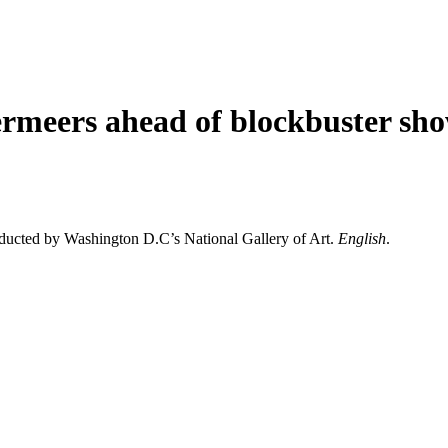
rmeers ahead of blockbuster sh
nducted by Washington D.C’s National Gallery of Art.
English
.