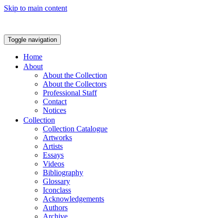
Skip to main content
Toggle navigation
Home
About
About the Collection
About the Collectors
Professional Staff
Contact
Notices
Collection
Collection Catalogue
Artworks
Artists
Essays
Videos
Bibliography
Glossary
Iconclass
Acknowledgements
Authors
Archive