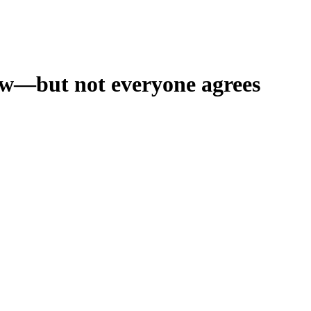
ow—but not everyone agrees