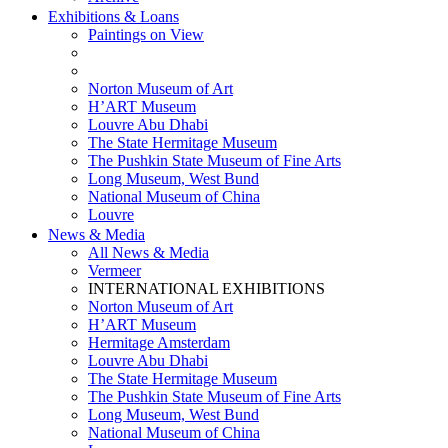
Exhibitions & Loans
Paintings on View
THEMATIC EXHIBITIONS
HIGHLIGHTS EXHIBITIONS
Norton Museum of Art
H’ART Museum
Louvre Abu Dhabi
The State Hermitage Museum
The Pushkin State Museum of Fine Arts
Long Museum, West Bund
National Museum of China
Louvre
News & Media
All News & Media
Vermeer
INTERNATIONAL EXHIBITIONS
Norton Museum of Art
H’ART Museum
Hermitage Amsterdam
Louvre Abu Dhabi
The State Hermitage Museum
The Pushkin State Museum of Fine Arts
Long Museum, West Bund
National Museum of China