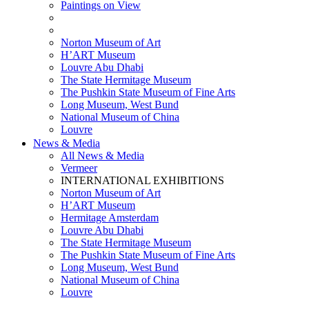
Paintings on View
THEMATIC EXHIBITIONS
HIGHLIGHTS EXHIBITIONS
Norton Museum of Art
H’ART Museum
Louvre Abu Dhabi
The State Hermitage Museum
The Pushkin State Museum of Fine Arts
Long Museum, West Bund
National Museum of China
Louvre
News & Media
All News & Media
Vermeer
INTERNATIONAL EXHIBITIONS
Norton Museum of Art
H’ART Museum
Hermitage Amsterdam
Louvre Abu Dhabi
The State Hermitage Museum
The Pushkin State Museum of Fine Arts
Long Museum, West Bund
National Museum of China
Louvre