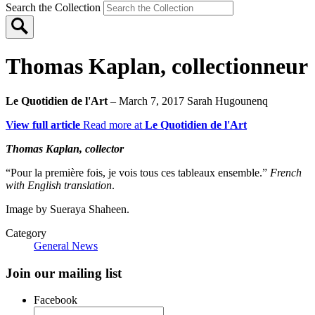
Search the Collection
Thomas Kaplan, collectionneur
Le Quotidien de l'Art
– March 7, 2017
Sarah Hugounenq
View full article
Read more at
Le Quotidien de l'Art
Thomas Kaplan, collector
“Pour la première fois, je vois tous ces tableaux ensemble.”
French
with English translation
.
Image by Sueraya Shaheen.
Category
General News
Join our mailing list
Facebook