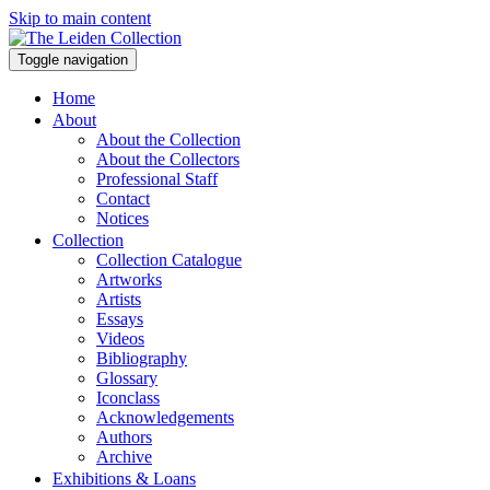
Skip to main content
Toggle navigation
Home
About
About the Collection
About the Collectors
Professional Staff
Contact
Notices
Collection
Collection Catalogue
Artworks
Artists
Essays
Videos
Bibliography
Glossary
Iconclass
Acknowledgements
Authors
Archive
Exhibitions & Loans