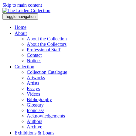
Skip to main content
Toggle navigation
Home
About
About the Collection
About the Collectors
Professional Staff
Contact
Notices
Collection
Collection Catalogue
Artworks
Artists
Essays
Videos
Bibliography
Glossary
Iconclass
Acknowledgements
Authors
Archive
Exhibitions & Loans