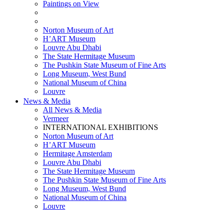
Paintings on View
THEMATIC EXHIBITIONS
HIGHLIGHTS EXHIBITIONS
Norton Museum of Art
H’ART Museum
Louvre Abu Dhabi
The State Hermitage Museum
The Pushkin State Museum of Fine Arts
Long Museum, West Bund
National Museum of China
Louvre
News & Media
All News & Media
Vermeer
INTERNATIONAL EXHIBITIONS
Norton Museum of Art
H’ART Museum
Hermitage Amsterdam
Louvre Abu Dhabi
The State Hermitage Museum
The Pushkin State Museum of Fine Arts
Long Museum, West Bund
National Museum of China
Louvre