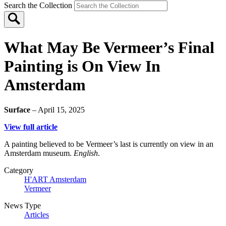
Search the Collection
What May Be Vermeer’s Final
Painting is On View In
Amsterdam
Surface
– April 15, 2025
View full article
A painting believed to be Vermeer’s last is currently on view in an
Amsterdam museum.
English
.
Category
H'ART Amsterdam
Vermeer
News Type
Articles