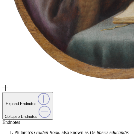
Expand Endnotes
Collapse Endnotes
Endnotes
Plutarch’s
Golden Book
, also known as
De liberis educandis