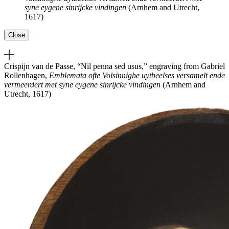
syne eygene sinrijcke vindingen
(Arnhem and Utrecht,
1617)
Close
Crispijn van de Passe, “Nil penna sed usus,” engraving from Gabriel
Rollenhagen,
Emblemata ofte Volsinnighe uytbeelses versamelt ende
vermeerdert met syne eygene sinrijcke vindingen
(Arnhem and
Utrecht, 1617)