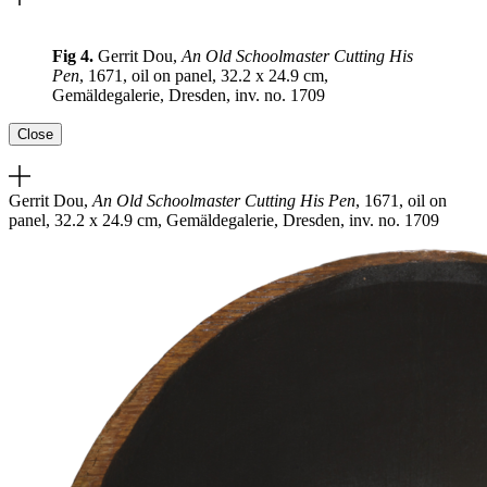
Fig 4.
Gerrit Dou,
An Old Schoolmaster Cutting His
Pen
, 1671, oil on panel, 32.2 x 24.9 cm,
Gemäldegalerie, Dresden, inv. no. 1709
Close
Gerrit Dou,
An Old Schoolmaster Cutting His Pen
, 1671, oil on
panel, 32.2 x 24.9 cm, Gemäldegalerie, Dresden, inv. no. 1709