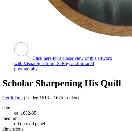
Click here for a closer view of this artwork
with Visual Spectrum, X-Ray, and Infrared
photography
Scholar Sharpening His Quill
Gerrit Dou
(Leiden 1613 – 1675 Leiden)
date
ca. 1632-35
medium
oil on oval panel
dimensions