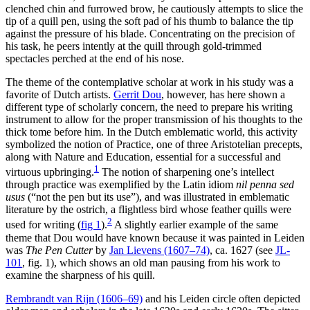
clenched chin and furrowed brow, he cautiously attempts to slice the
tip of a quill pen, using the soft pad of his thumb to balance the tip
against the pressure of his blade. Concentrating on the precision of
his task, he peers intently at the quill through gold-trimmed
spectacles perched at the end of his nose.
The theme of the contemplative scholar at work in his study was a
favorite of Dutch artists.
Gerrit Dou
, however, has here shown a
different type of scholarly concern, the need to prepare his writing
instrument to allow for the proper transmission of his thoughts to the
thick tome before him. In the Dutch emblematic world, this activity
symbolized the notion of Practice, one of three Aristotelian precepts,
along with Nature and Education, essential for a successful and
1
virtuous upbringing.
The notion of sharpening one’s intellect
through practice was exemplified by the Latin idiom
nil penna sed
usus
(“not the pen but its use”), and was illustrated in emblematic
literature by the ostrich, a flightless bird whose feather quills were
2
used for writing
(
fig 1
)
.
A slightly earlier example of the same
theme that Dou would have known because it was painted in Leiden
was
The Pen Cutter
by
Jan Lievens (1607–74)
, ca. 1627 (see
JL-
101
, fig. 1), which shows an old man pausing from his work to
examine the sharpness of his quill.
Rembrandt van Rijn (1606–69)
and his Leiden circle often depicted