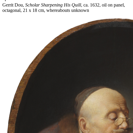
Gerrit Dou,
Scholar Sharpening His Quill
, ca. 1632, oil on panel,
octagonal, 21 x 18 cm, whereabouts unknown