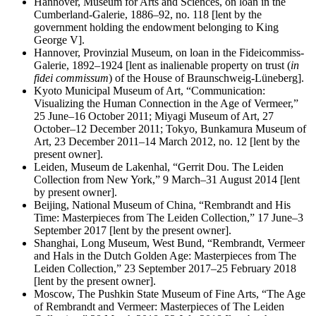
Hannover, Museum for Arts and Sciences, on loan in the
Cumberland-Galerie, 1886–92, no. 118 [lent by the
government holding the endowment belonging to King
George V].
Hannover, Provinzial Museum, on loan in the Fideicommiss-
Galerie, 1892–1924 [lent as inalienable property on trust (
in
fidei commissum
) of the House of Braunschweig-Lüneberg].
Kyoto Municipal Museum of Art, “Communication:
Visualizing the Human Connection in the Age of Vermeer,”
25 June–16 October 2011; Miyagi Museum of Art, 27
October–12 December 2011; Tokyo, Bunkamura Museum of
Art, 23 December 2011–14 March 2012, no. 12 [lent by the
present owner].
Leiden, Museum de Lakenhal, “Gerrit Dou. The Leiden
Collection from New York,” 9 March–31 August 2014 [lent
by present owner].
Beijing, National Museum of China, “Rembrandt and His
Time: Masterpieces from The Leiden Collection,” 17 June–3
September 2017 [lent by the present owner].
Shanghai, Long Museum, West Bund, “Rembrandt, Vermeer
and Hals in the Dutch Golden Age: Masterpieces from The
Leiden Collection,” 23 September 2017–25 February 2018
[lent by the present owner].
Moscow, The Pushkin State Museum of Fine Arts, “The Age
of Rembrandt and Vermeer: Masterpieces of The Leiden