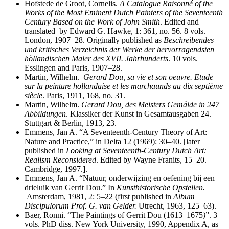
Hofstede de Groot, Cornelis.
A Catalogue Raisonné of the
Works of the Most Eminent Dutch Painters of the Seventeenth
Century Based on the Work of John Smith
. Edited and
translated by Edward G. Hawke, 1: 361, no. 56. 8 vols.
London, 1907–28. Originally published as
Beschreibendes
und kritisches Verzeichnis der Werke der hervorragendsten
höllandischen Maler des XVII.
Jahrhunderts
. 10 vols.
Esslingen and Paris, 1907–28.
Martin, Wilhelm.
Gerard Dou, sa vie et son oeuvre. Etude
sur la peinture hollandaise et les marchaunds au dix septième
siècle
. Paris, 1911, 168, no. 31.
Martin, Wilhelm.
Gerard Dou, des Meisters Gemälde in 247
Abbildungen
. Klassiker der Kunst in Gesamtausgaben 24.
Stuttgart & Berlin, 1913, 23.
Emmens, Jan A. “A Seventeenth-Century Theory of Art:
Nature and Practice,” in Delta 12 (1969): 30–40. [later
published in
Looking at Seventeenth-Century Dutch Art:
Realism Reconsidered
. Edited by Wayne Franits, 15–20.
Cambridge, 1997.].
Emmens, Jan A. “Natuur, onderwijzing en oefening bij een
drieluik van Gerrit Dou.” In
Kunsthistorische Opstellen.
Amsterdam, 1981, 2: 5–22 (first published in
Album
Discipulorum Prof. G. van Gelder.
Utrecht, 1963, 125–63).
Baer, Ronni. “The Paintings of Gerrit Dou (1613–1675
)
”. 3
vols. PhD diss. New York University, 1990, Appendix A, as