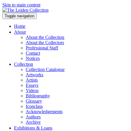
Skip to main content
Toggle navigation
Home
About
About the Collection
About the Collectors
Professional Staff
Contact
Notices
Collection
Collection Catalogue
Artworks
Artists
Essays
Videos
Bibliography
Glossary
Iconclass
Acknowledgements
Authors
Archive
Exhibitions & Loans