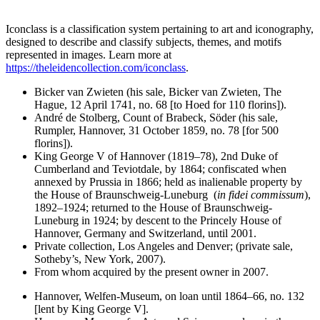
Iconclass is a classification system pertaining to art and iconography,
designed to describe and classify subjects, themes, and motifs
represented in images. Learn more at
https://theleidencollection.com/iconclass
.
Bicker van Zwieten (his sale, Bicker van Zwieten, The
Hague, 12 April 1741, no. 68 [to Hoed for 110 florins]).
André de Stolberg, Count of Brabeck, Söder (his sale,
Rumpler, Hannover, 31 October 1859, no. 78 [for 500
florins]).
King George V of Hannover (1819–78), 2nd Duke of
Cumberland and Teviotdale, by 1864; confiscated when
annexed by Prussia in 1866; held as inalienable property by
the House of Braunschweig-Luneburg (
in fidei commissum
),
1892–1924; returned to the House of Braunschweig-
Luneburg in 1924; by descent to the Princely House of
Hannover, Germany and Switzerland, until 2001.
Private collection, Los Angeles and Denver; (private sale,
Sotheby’s, New York, 2007).
From whom acquired by the present owner in 2007.
Hannover, Welfen-Museum, on loan until 1864–66, no. 132
[lent by King George V].