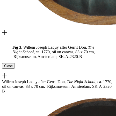
Fig 3.
Willem Joseph Laquy after Gerrit Dou,
The
Night School,
ca. 1770, oil on canvas, 83 x 70 cm,
Rijksmuseum, Amsterdam, SK-A-2320-B
Close
Willem Joseph Laquy after Gerrit Dou,
The Night School,
ca. 1770,
oil on canvas, 83 x 70 cm, Rijksmuseum, Amsterdam, SK-A-2320-
B