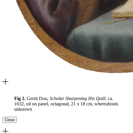
Fig 2.
Gerrit Dou,
Scholar Sharpening His Quill
, ca.
1632, oil on panel, octagonal, 21 x 18 cm, whereabouts
unknown
Close