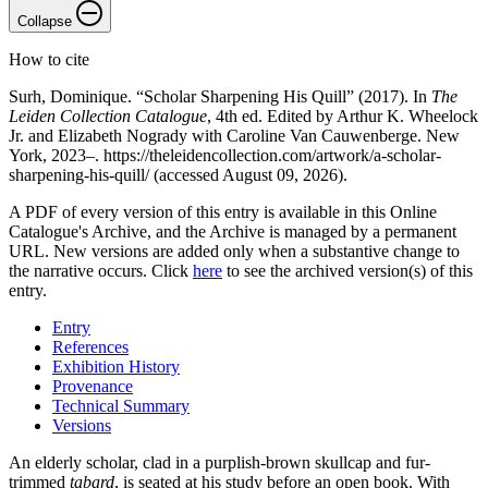
Collapse
How to cite
Surh, Dominique. “Scholar Sharpening His Quill” (2017). In
The
Leiden Collection Catalogue
, 4th ed. Edited by Arthur K. Wheelock
Jr. and Elizabeth Nogrady with Caroline Van Cauwenberge. New
York, 2023–. https://theleidencollection.com/artwork/a-scholar-
sharpening-his-quill/ (accessed August 09, 2026).
A PDF of every version of this entry is available in this Online
Catalogue's Archive, and the Archive is managed by a permanent
URL. New versions are added only when a substantive change to
the narrative occurs. Click
here
to see the archived version(s) of this
entry.
Entry
References
Exhibition History
Provenance
Technical Summary
Versions
An elderly scholar, clad in a purplish-brown skullcap and fur-
trimmed
tabard
, is seated at his study before an open book. With