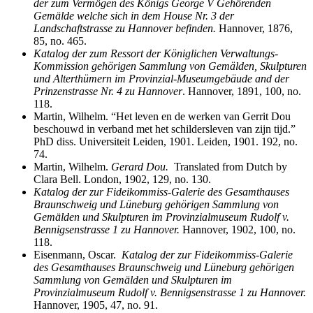
der zum Vermӧ
gen des Kӧ
nigs George V Gehӧ
renden
Gemӓ
lde welche sich in dem House Nr. 3 der
Landschaftstrasse zu Hannover befinden.
Hannover, 1876,
85, no. 465.
Katalog der zum Ressort der Königlichen Verwaltungs-
Kommission gehörigen Sammlung von Gemälden, Skulpturen
und Alterthümern im Provinzial-Museumgebäude and der
Prinzenstrasse Nr. 4 zu Hannover
. Hannover, 1891, 100, no.
118.
Martin, Wilhelm. “Het leven en de werken van Gerrit Dou
beschouwd in verband met het schildersleven van zijn tijd.”
PhD diss. Universiteit Leiden, 1901. Leiden, 1901. 192, no.
74.
Martin, Wilhelm.
Gerard Dou.
Translated from Dutch by
Clara Bell. London, 1902, 129, no. 130.
Katalog der zur Fideikommiss-Galerie des Gesamthauses
Braunschweig und Lüneburg gehörigen Sammlung von
Gemӓ
lden und Skulpturen im Provinzialmuseum Rudolf v.
Bennigsenstrasse 1 zu Hannover.
Hannover, 1902, 100, no.
118.
Eisenmann, Oscar.
Katalog der zur Fideikommiss-Galerie
des Gesamthauses Braunschweig und Lüneburg gehörigen
Sammlung von Gem
ӓ
lden und Skulpturen im
Provinzialmuseum Rudolf v. Bennigsenstrasse 1 zu Hannover.
Hannover, 1905, 47, no. 91.