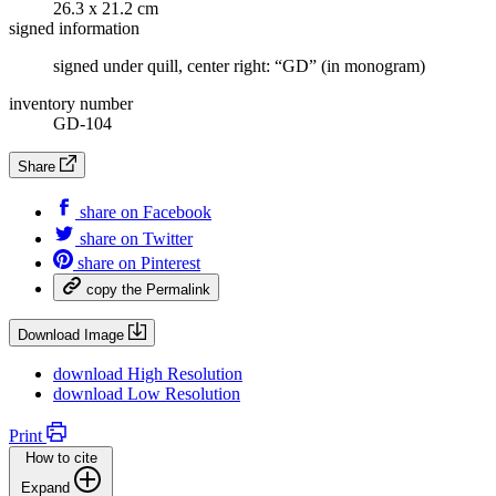
26.3 x 21.2 cm
signed information
signed under quill, center right: “GD” (in monogram)
inventory number
GD-104
Share
share on
Facebook
share on
Twitter
share on
Pinterest
copy the
Permalink
Download Image
download
High Resolution
download
Low Resolution
Print
How to cite
Expand