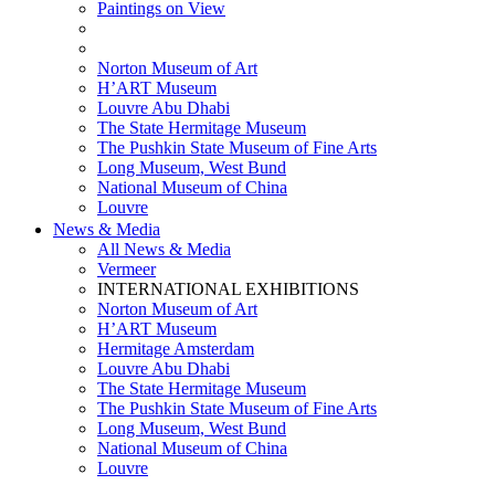
Paintings on View
THEMATIC EXHIBITIONS
HIGHLIGHTS EXHIBITIONS
Norton Museum of Art
H’ART Museum
Louvre Abu Dhabi
The State Hermitage Museum
The Pushkin State Museum of Fine Arts
Long Museum, West Bund
National Museum of China
Louvre
News & Media
All News & Media
Vermeer
INTERNATIONAL EXHIBITIONS
Norton Museum of Art
H’ART Museum
Hermitage Amsterdam
Louvre Abu Dhabi
The State Hermitage Museum
The Pushkin State Museum of Fine Arts
Long Museum, West Bund
National Museum of China
Louvre