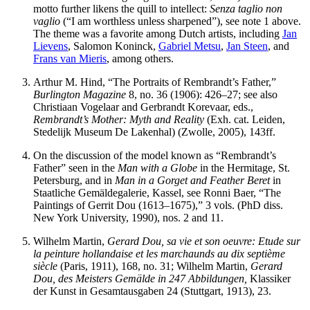
motto further likens the quill to intellect:
Senza taglio non
vaglio
(“I am worthless unless sharpened”), see note 1 above.
The theme was a favorite among Dutch artists, including
Jan
Lievens
, Salomon Koninck,
Gabriel Metsu
,
Jan Steen
, and
Frans van Mieris
, among others.
Arthur M. Hind, “The Portraits of Rembrandt’s Father,”
Burlington Magazine
8, no. 36 (1906): 426–27; see also
Christiaan Vogelaar and Gerbrandt Korevaar, eds.,
Rembrandt’s Mother: Myth and Reality
(Exh. cat. Leiden,
Stedelijk Museum De Lakenhal) (Zwolle, 2005), 143ff.
On the discussion of the model known as “Rembrandt’s
Father” seen in the
Man with a Globe
in the Hermitage, St.
Petersburg, and in
Man in a Gorget and Feather Beret
in
Staatliche Gemäldegalerie, Kassel, see Ronni Baer, “The
Paintings of Gerrit Dou (1613–1675),” 3 vols. (PhD diss.
New York University, 1990), nos. 2 and 11.
Wilhelm Martin,
Gerard Dou, sa vie et son oeuvre: Etude sur
la peinture hollandaise et les marchaunds au dix septième
siècle
(Paris, 1911), 168, no. 31; Wilhelm Martin,
Gerard
Dou, des Meisters Gemälde in 247 Abbildungen,
Klassiker
der Kunst in Gesamtausgaben 24 (Stuttgart, 1913), 23.