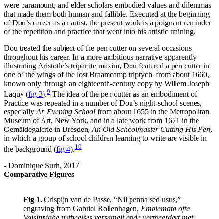
were paramount, and elder scholars embodied values and dilemmas
that made them both human and fallible. Executed at the beginning
of Dou’s career as an artist, the present work is a poignant reminder
of the repetition and practice that went into his artistic training.
Dou treated the subject of the pen cutter on several occasions
throughout his career. In a more ambitious narrative apparently
illustrating Aristotle’s tripartite maxim, Dou featured a pen cutter in
one of the wings of the lost Braamcamp triptych, from about 1660,
known only through an eighteenth-century copy by Willem Joseph
9
Laquy
(
fig 3
)
.
The idea of the pen cutter as an embodiment of
Practice was repeated in a number of Dou’s night-school scenes,
especially
An Evening School
from about 1655 in the Metropolitan
Museum of Art, New York, and in a late work from 1671 in the
Gemäldegalerie in Dresden,
An Old Schoolmaster Cutting His Pen
,
in which a group of school children learning to write are visible in
10
the background
(
fig 4
)
.
- Dominique Surh, 2017
Comparative Figures
Fig 1.
Crispijn van de Passe, “Nil penna sed usus,”
engraving from Gabriel Rollenhagen,
Emblemata ofte
Volsinnighe uytbeelses versamelt ende vermeerdert met