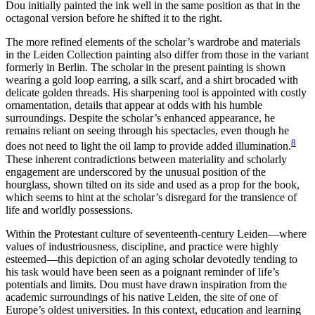
Dou initially painted the ink well in the same position as that in the
octagonal version before he shifted it to the right.
The more refined elements of the scholar’s wardrobe and materials
in the Leiden Collection painting also differ from those in the variant
formerly in Berlin. The scholar in the present painting is shown
wearing a gold loop earring, a silk scarf, and a shirt brocaded with
delicate golden threads. His sharpening tool is appointed with costly
ornamentation, details that appear at odds with his humble
surroundings. Despite the scholar’s enhanced appearance, he
remains reliant on seeing through his spectacles, even though he
8
does not need to light the oil lamp to provide added illumination.
These inherent contradictions between materiality and scholarly
engagement are underscored by the unusual position of the
hourglass, shown tilted on its side and used as a prop for the book,
which seems to hint at the scholar’s disregard for the transience of
life and worldly possessions.
Within the Protestant culture of seventeenth-century Leiden—where
values of industriousness, discipline, and practice were highly
esteemed—this depiction of an aging scholar devotedly tending to
his task would have been seen as a poignant reminder of life’s
potentials and limits. Dou must have drawn inspiration from the
academic surroundings of his native Leiden, the site of one of
Europe’s oldest universities. In this context, education and learning