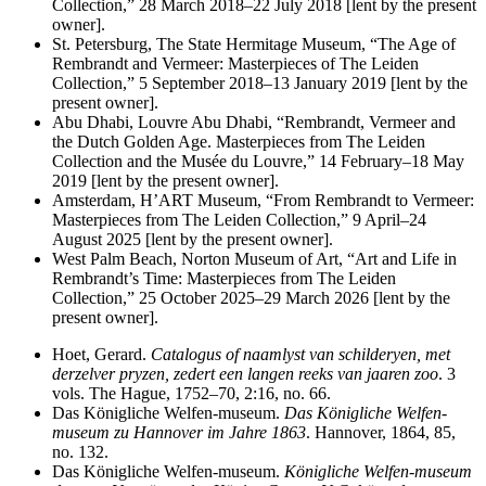
Collection,” 28 March 2018–22 July 2018 [lent by the present
owner].
St. Petersburg, The State Hermitage Museum, “The Age of
Rembrandt and Vermeer: Masterpieces of The Leiden
Collection,” 5 September 2018–13 January 2019 [lent by the
present owner].
Abu Dhabi, Louvre Abu Dhabi, “Rembrandt, Vermeer and
the Dutch Golden Age. Masterpieces from The Leiden
Collection and the Musée du Louvre,” 14 February–18 May
2019 [lent by the present owner].
Amsterdam, H’ART Museum, “From Rembrandt to Vermeer:
Masterpieces from The Leiden Collection,” 9 April–24
August 2025 [lent by the present owner].
West Palm Beach, Norton Museum of Art, “Art and Life in
Rembrandt’s Time: Masterpieces from The Leiden
Collection,” 25 October 2025–29 March 2026 [lent by the
present owner].
Hoet, Gerard.
Catalogus of naamlyst van schilderyen, met
derzelver pryzen, zedert een langen reeks van jaaren zoo
. 3
vols. The Hague, 1752–70, 2:16, no. 66.
Das Kӧnigliche Welfen-museum.
Das Kӧnigliche Welfen-
museum zu Hannover im Jahre 1863
. Hannover, 1864, 85,
no. 132.
Das Kӧnigliche Welfen-museum.
Kӧnigliche Welfen-museum