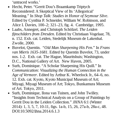
‘untraced works.’
Hecht, Peter. “Gerrit Dou’s Braamkamp Triptych
Reconsidered: A Skeptical View of Its ‘Allegorical’
Meaning.” In
Shop Talk: Studies in Honor of Seymour Slive
.
Edited by Cynthia P. Schneider, William W. Robinson, and
Alice I. Davies, 100–2; 321–23, fig. 4. Cambridge, 1995.
Laabs, Annegret, and Christoph Schölzel.
The Leiden
fijnschilders from Dresden
. Edited by Christiaan Vogelaar, 78,
n. 152. Exh. cat. Leiden, Stedelijk Museum de Lakenhal.
Zwolle, 2000.
Buvelot, Quentin. “
Old Man Sharpening His Pen
.” In
Frans
van Mieris 1635-1681
. Edited by Quentin Buvelot, 73, under
nos. 1-2. Exh. cat. The Hague, Mauritshuis; Washington,
D.C., National Gallery of Art. New Haven, 2005.
Surh, Dominique. “A Scholar Sharpening His Quill.” In
Communication: Visualizing the Human Connection in the
Age of Vermeer
. Edited by Arthur K. Wheelock Jr., 64–6, no.
12. Exh. cat. Kyoto, Kyoto Municipal Museum of Art;
Miyagi, Miyagi Museum of Art; Tokyo, Bunkamura Museum
of Art. Tokyo, 2011.
Surh, Dominique, Ilona van Tuinen, and John Twilley.
“Insights from Technical Analysis on a Group of Paintings by
Gerrit Dou in the Leiden Collection.”
JHNA
6:1 (Winter
2014): 1, 3, 5, 7, 10-11, figs. 1a-b, 15, 26, 27a-b, 28a-c, 48.
DOI:10.5092/jhna.2014.6.1.3