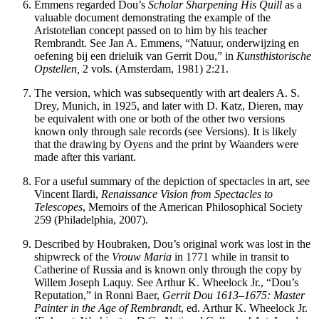
Emmens regarded Dou’s
Scholar Sharpening His Quill
as a
valuable document demonstrating the example of the
Aristotelian concept passed on to him by his teacher
Rembrandt. See Jan A. Emmens, “Natuur, onderwijzing en
oefening bij een drieluik van Gerrit Dou,” in
Kunsthistorische
Opstellen,
2 vols. (Amsterdam, 1981) 2:21.
The version, which was subsequently with art dealers A. S.
Drey, Munich, in 1925, and later with D. Katz, Dieren, may
be equivalent with one or both of the other two versions
known only through sale records (see Versions). It is likely
that the drawing by Oyens and the print by Waanders were
made after this variant.
For a useful summary of the depiction of spectacles in art, see
Vincent Ilardi,
Renaissance Vision from Spectacles to
Telescopes
, Memoirs of the American Philosophical Society
259 (Philadelphia, 2007).
Described by Houbraken, Dou’s original work was lost in the
shipwreck of the
Vrouw Maria
in 1771 while in transit to
Catherine of Russia and is known only through the copy by
Willem Joseph Laquy. See Arthur K. Wheelock Jr., “Dou’s
Reputation,” in Ronni Baer,
Gerrit Dou 1613–1675: Master
Painter in the Age of Rembrandt
, ed. Arthur K. Wheelock Jr.