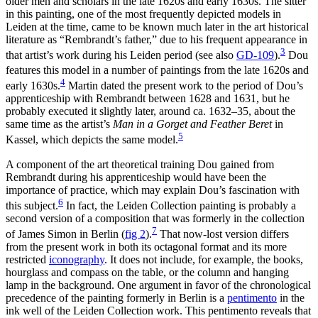
older men and scholars in the late 1620s and early 1630s. The sitter
in this painting, one of the most frequently depicted models in
Leiden at the time, came to be known much later in the art historical
literature as “Rembrandt’s father,” due to his frequent appearance in
3
that artist’s work during his Leiden period (see also
GD-109
)
.
Dou
features this model in a number of paintings from the late 1620s and
4
early 1630s.
Martin dated the present work to the period of Dou’s
apprenticeship with Rembrandt between 1628 and 1631, but he
probably executed it slightly later, around ca. 1632–35, about the
same time as the artist’s
Man in a Gorget and Feather Beret
in
5
Kassel, which depicts the same model.
A component of the art theoretical training Dou gained from
Rembrandt during his apprenticeship would have been the
importance of practice, which may explain Dou’s fascination with
6
this subject.
In fact, the Leiden Collection painting is probably a
second version of a composition that was formerly in the collection
7
of James Simon in Berlin
(
fig 2
)
.
That now-lost version differs
from the present work in both its octagonal format and its more
restricted
iconography
. It does not include, for example, the books,
hourglass and compass on the table, or the column and hanging
lamp in the background. One argument in favor of the chronological
precedence of the painting formerly in Berlin is a
pentimento
in the
ink well of the Leiden Collection work. This pentimento reveals that