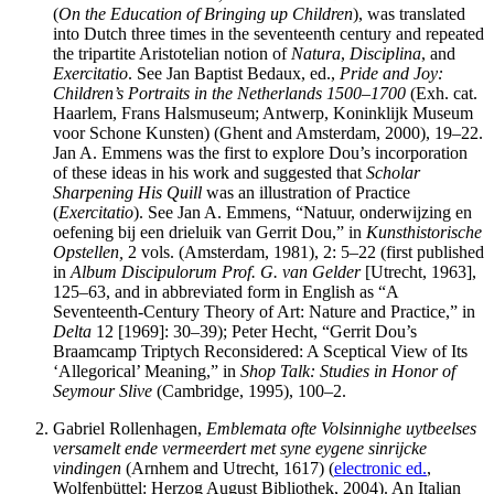
(
On the Education of Bringing up Children
), was translated
into Dutch three times in the seventeenth century and repeated
the tripartite Aristotelian notion of
Natura
,
Disciplina
, and
Exercitatio
. See Jan Baptist Bedaux, ed.,
Pride and Joy:
Children’s Portraits in the Netherlands 1500–1700
(Exh. cat.
Haarlem, Frans Halsmuseum; Antwerp, Koninklijk Museum
voor Schone Kunsten) (Ghent and Amsterdam, 2000), 19–22.
Jan A. Emmens was the first to explore Dou’s incorporation
of these ideas in his work and suggested that
Scholar
Sharpening His Quill
was an illustration of Practice
(
Exercitatio
). See Jan A. Emmens, “Natuur, onderwijzing en
oefening bij een drieluik van Gerrit Dou,” in
Kunsthistorische
Opstellen,
2 vols. (Amsterdam, 1981), 2: 5–22 (first published
in
Album Discipulorum Prof. G. van Gelder
[Utrecht, 1963],
125–63, and in abbreviated form in English as “A
Seventeenth-Century Theory of Art: Nature and Practice,” in
Delta
12 [1969]: 30–39); Peter Hecht, “Gerrit Dou’s
Braamcamp Triptych Reconsidered: A Sceptical View of Its
‘Allegorical’ Meaning,” in
Shop Talk: Studies in Honor of
Seymour Slive
(Cambridge, 1995), 100–2.
Gabriel Rollenhagen,
Emblemata ofte Volsinnighe uytbeelses
versamelt ende vermeerdert met syne eygene sinrijcke
vindingen
(Arnhem and Utrecht, 1617) (
electronic ed.
,
Wolfenbüttel: Herzog August Bibliothek, 2004). An Italian