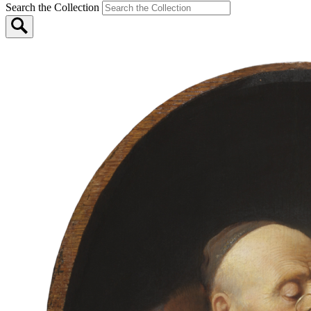
Search the Collection