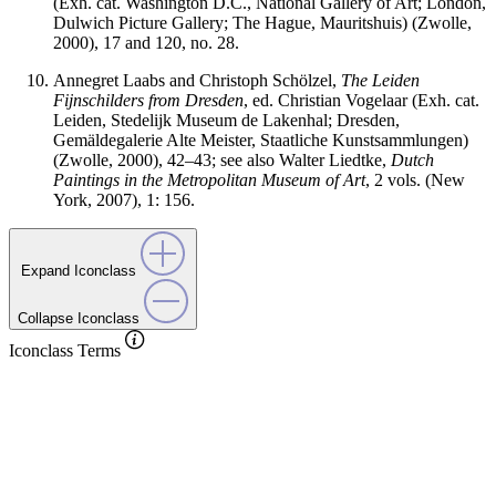
(Exh. cat. Washington D.C., National Gallery of Art; London,
Dulwich Picture Gallery; The Hague, Mauritshuis) (Zwolle,
2000), 17 and 120, no. 28.
Annegret Laabs and Christoph Schölzel,
The Leiden
Fijnschilders from Dresden
, ed. Christian Vogelaar (Exh. cat.
Leiden, Stedelijk Museum de Lakenhal; Dresden,
Gemäldegalerie Alte Meister, Staatliche Kunstsammlungen)
(Zwolle, 2000), 42–43; see also Walter Liedtke,
Dutch
Paintings in the Metropolitan Museum of Art
, 2 vols. (New
York, 2007), 1: 156.
Expand Iconclass
Collapse Iconclass
Iconclass Terms