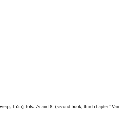
twerp, 1555), fols. 7v and 8r (second book, third chapter “Van