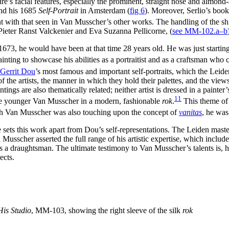
re’s facial features, especially the prominent, straight nose and almond-s
nd his 1685
Self-Portrait
in Amsterdam
(
fig 6
)
. Moreover, Serlio’s book
ent with that seen in Van Musscher’s other works. The handling of the sh
Pieter Ranst Valckenier and Eva Suzanna Pellicorne, (
see MM-102.a–b
73, he would have been at that time 28 years old. He was just starting h
ainting to showcase his abilities as a portraitist and as a craftsman who 
Gerrit Dou
’s most famous and important self-portraits, which the Leide
 the artists, the manner in which they hold their palettes, and the views 
ngs are also thematically related; neither artist is dressed in a painter
11
the younger Van Musscher in a modern, fashionable
rok
.
This theme of t
tch Van Musscher was also touching upon the concept of
vanitas
, he was
able sets this work apart from Dou’s self-representations. The Leiden mas
n Musscher asserted the full range of his artistic expertise, which inclu
s a draughtsman. The ultimate testimony to Van Musscher’s talents is, h
ects.
 His Studio
, MM-103, showing the right sleeve of the silk
rok