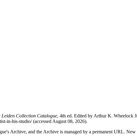
 Leiden Collection Catalogue
, 4th ed. Edited by Arthur K. Wheelock
tist-in-his-studio/ (accessed August 08, 2026).
alogue's Archive, and the Archive is managed by a permanent URL. New 