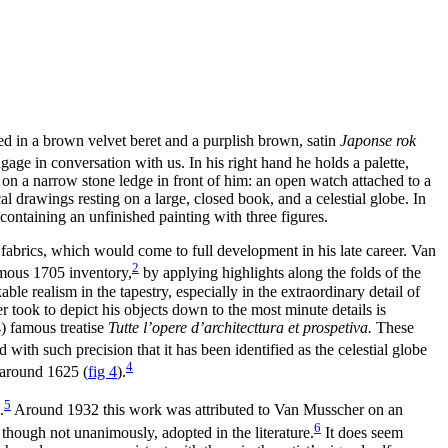
ed in a brown velvet beret and a purplish brown, satin
Japonse rok
gage in conversation with us. In his right hand he holds a palette,
ts on a narrow stone ledge in front of him: an open watch attached to a
l drawings resting on a large, closed book, and a celestial globe. In
containing an unfinished painting with three figures.
t fabrics, which would come to full development in his late career. Van
2
umous 1705 inventory,
by applying highlights along the folds of the
le realism in the tapestry, especially in the extraordinary detail of
 took to depict his objects down to the most minute details is
) famous treatise
Tutte l’opere d’architecttura et prospetiva.
These
ith such precision that it has been identified as the celestial globe
4
f around 1625
(
fig 4
)
.
5
.
Around 1932 this work was attributed to Van Musscher on an
6
though not unanimously, adopted in the literature.
It does seem