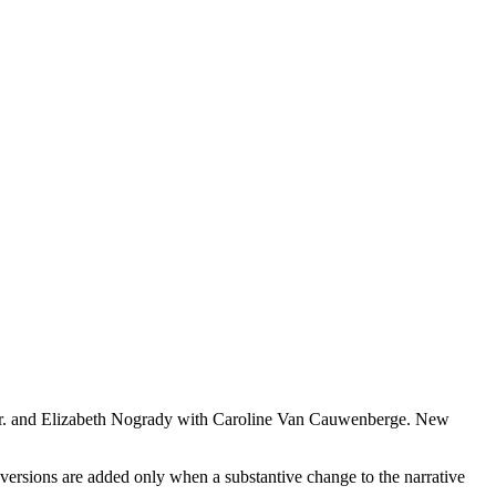
 Jr. and Elizabeth Nogrady with Caroline Van Cauwenberge. New
versions are added only when a substantive change to the narrative