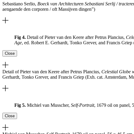
Sebastiano Serlio,
Boeck van Architecturen Sebastiani Serlij / tracte
aengaende den corporen / oft Massijven dingen”)
Fig 4.
Detail of Pieter van den Keere after Petrus Plancius,
Cele
Age
, ed. Robert E. Gerhardt, Tonko Grever, and Francis Grie
Close
Detail of Pieter van den Keere after Petrus Plancius,
Celestial Globe 
Gerhardt, Tonko Grever, and Francis Griep (Exh. cat. Amsterdam, M
Fig 5.
Michiel van Musscher,
Self-Portrait
, 1679 oil on panel,
Close