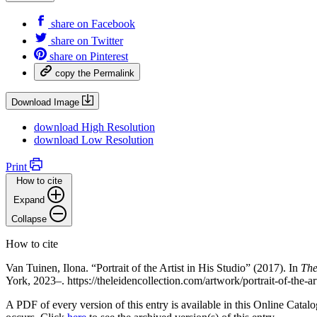
share on
Facebook
share on
Twitter
share on
Pinterest
copy the
Permalink
Download Image
download
High Resolution
download
Low Resolution
Print
How to cite
Expand
Collapse
How to cite
Van Tuinen, Ilona. “Portrait of the Artist in His Studio” (2017). In
The
York, 2023–. https://theleidencollection.com/artwork/portrait-of-the-ar
A PDF of every version of this entry is available in this Online Cat