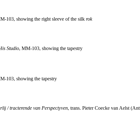
M-103, showing the right sleeve of the silk
rok
 His Studio
, MM-103, showing the tapestry
M-103, showing the tapestry
rlij / tracterende van Perspectyven
, trans. Pieter Coecke van Aelst (An