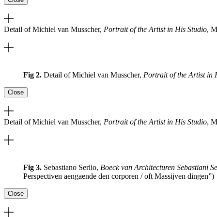
Detail of Michiel van Musscher,
Portrait of the Artist in His Studio
, M
Fig 2.
Detail of Michiel van Musscher,
Portrait of the Artist in
Close
Detail of Michiel van Musscher,
Portrait of the Artist in His Studio
, M
Fig 3.
Sebastiano Serlio,
Boeck van Architecturen Sebastiani Se
Perspectiven aengaende den corporen / oft Massijven dingen”)
Close