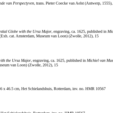
rende van Perspectyven
, trans. Pieter Coecke van Aelst (Antwerp, 1555),
stial Globe with the Ursa Major
, engraving, ca. 1625, published in
Mic
p (Exh. cat. Amsterdam, Museum van Loon) (Zwolle, 2012), 15
with the Ursa Major
, engraving, ca. 1625, published in
Michiel van Mus
useum van Loon) (Zwolle, 2012), 15
 56 x 46.5 cm, Het Schielandshuis, Rotterdam, inv. no. HMR 10567