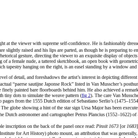
ght at the viewer with supreme self-confidence. He is fashionably dress
 slightly raised and his lips are parted, as though he is preparing to en
 rhetorical gesture, directing the viewer to an exquisite display of objec
g of a female nude, a tattered sketchbook, an open book with geometrica
ich tapestry hanging on the right, is an easel standing by a window and 
l of detail, and foreshadows the artist’s interest in depicting differen
e actual “paerse sautijne Japonse Rock” listed in Van Musscher’s posth
 finely painted bare floorboards behind him. He also achieved a remarkab
th tiny dots to simulate the weave pattern
(
fig 2
)
. The care Van Musscher
two pages from the 1555 Dutch edition of Sebastiano Serlio’s (1475–1554
The globe showing a hint of the star sign Ursa Major has been executed w
 the Dutch astronomer and cartographer Petrus Plancius (1552–1622) o
le inscription on the back of the panel once read:
Pinxit 1673
[or
1683
]
tute for Art History) photo mount, an attribution that was generally, 