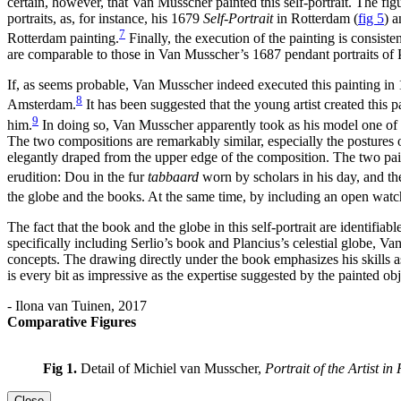
certain, however, that Van Musscher painted this self-portrait. The figu
portraits, as, for instance, his 1679
Self-Portrait
in Rotterdam
(
fig 5
)
a
7
Rotterdam painting.
Finally, the execution of the painting is consist
are comparable to those in Van Musscher’s 1687 pendant portraits of 
If, as seems probable, Van Musscher indeed executed this painting in 16
8
Amsterdam.
It has been suggested that the young artist created this p
9
him.
In doing so, Van Musscher apparently took as his model one of
The two compositions are remarkably similar, especially the postures of
elegantly draped from the upper edge of the composition. The two painti
erudition: Dou in the fur
tabbaard
worn by scholars in his day, and 
the globe and the books. At the same time, by including an open wa
The fact that the book and the globe in this self-portrait are identifi
specifically including Serlio’s book and Plancius’s celestial globe, Va
concepts. The drawing directly under the book emphasizes his skills a
is every bit as impressive as the expertise suggested by the painted obj
- Ilona van Tuinen, 2017
Comparative Figures
Fig 1.
Detail of Michiel van Musscher,
Portrait of the Artist in
Close