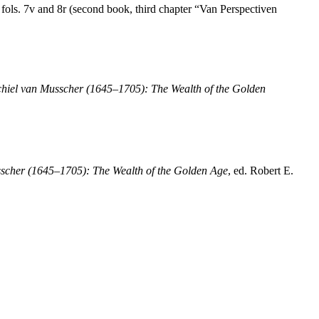
 fols. 7v and 8r (second book, third chapter “Van Perspectiven
hiel van Musscher (1645–1705): The Wealth of the Golden
scher (1645–1705): The Wealth of the Golden Age
, ed. Robert E.