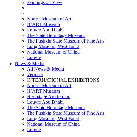
Paintings on View
THEMATIC EXHIBITIONS
HIGHLIGHTS EXHIBITIONS
Norton Museum of Art
H’ART Museum
Louvre Abu Dhabi
The State Hermitage Museum
The Pushkin State Museum of Fine Arts
Long Museum, West Bund
National Museum of China
Louvre
News & Media
All News & Media
Vermeer
INTERNATIONAL EXHIBITIONS
Norton Museum of Art
H’ART Museum
Hermitage Amsterdam
Louvre Abu Dhabi
The State Hermitage Museum
The Pushkin State Museum of Fine Arts
Long Museum, West Bund
National Museum of China
Louvre