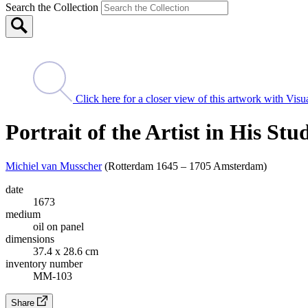
Search the Collection
Click here for a closer view of this artwork with Vi
Portrait of the Artist in His Stu
Michiel van Musscher
(Rotterdam 1645 – 1705 Amsterdam)
date
1673
medium
oil on panel
dimensions
37.4 x 28.6 cm
inventory number
MM-103
Share