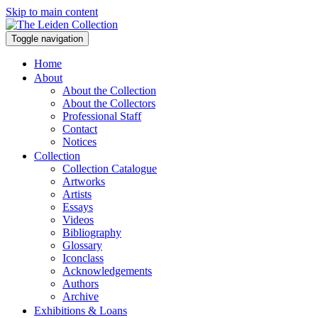
Skip to main content
Toggle navigation
Home
About
About the Collection
About the Collectors
Professional Staff
Contact
Notices
Collection
Collection Catalogue
Artworks
Artists
Essays
Videos
Bibliography
Glossary
Iconclass
Acknowledgements
Authors
Archive
Exhibitions & Loans