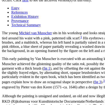
occurs. Click
here
to see the archived version(s) of this entry.
Entry
References
Exhibition History
Provenance
Technical Summary
The young
Michiel van Musscher
sits in his workshop and looks strai
1
tied around his waist with a pink, patterned silk scarf.
His eyebrows are
brushes, and a mahlstick, whereas his left hand is partially raised in a
pink ribbon, a blue sheet of paper partially revealing a washed drawin
the background, in an opening framed by the figure on the left and a r
This early painting by Van Musscher is executed with an astounding leve
Musscher achieved the glistening quality of the satin
rok
, possibly th
garment with a thick brush
(
fig 1
)
, and by offsetting the
rok
against the
the slightly frayed edges, by alternating short, opaque brushstrokes wi
particularly evident in the open book, which has been identified as 
3
pages explain how to draw an octagonal shape in perspective
(
fig 3
)
.
engraved by Pieter van den Keere (1571–ca. 1646) after a design by
Although the painting is unsigned and undated, an old and now illegib
RKD (Rijksbureau voor Kunsthistorische Documentatie/Netherlands Insti