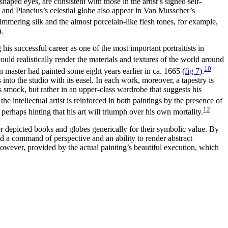
haped eyes, are consistent with those in the artist’s signed self-
 and Plancius’s celestial globe also appear in Van Musscher’s
immering silk and the almost porcelain-like flesh tones, for example,
).
is successful career as one of the most important portraitists in
could realistically render the materials and textures of the world around
10
n master had painted some eight years earlier in ca. 1665
(
fig 7
)
.
into the studio with its easel. In each work, moreover, a tapestry is
’s smock, but rather in an upper-class wardrobe that suggests his
he intellectual artist is reinforced in both paintings by the presence of
12
 perhaps hinting that his art will triumph over his own mortality.
ter depicted books and globes generically for their symbolic value. By
ded a command of perspective and an ability to render abstract
owever, provided by the actual painting’s beautiful execution, which