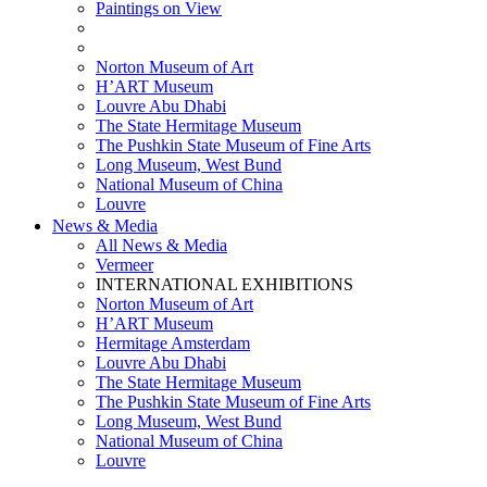
Paintings on View
THEMATIC EXHIBITIONS
HIGHLIGHTS EXHIBITIONS
Norton Museum of Art
H’ART Museum
Louvre Abu Dhabi
The State Hermitage Museum
The Pushkin State Museum of Fine Arts
Long Museum, West Bund
National Museum of China
Louvre
News & Media
All News & Media
Vermeer
INTERNATIONAL EXHIBITIONS
Norton Museum of Art
H’ART Museum
Hermitage Amsterdam
Louvre Abu Dhabi
The State Hermitage Museum
The Pushkin State Museum of Fine Arts
Long Museum, West Bund
National Museum of China
Louvre