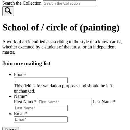
Search the Collection
School of / circle of (painting)
A work of art identified as ascribing to the style of a known artist,
whether executed by a student of that artist, or an independent
master.
Join our mailing list
Phone
This field is for validation purposes and should be left
unchanged.
Name
*
First Name
*
Last Name
*
Email
*