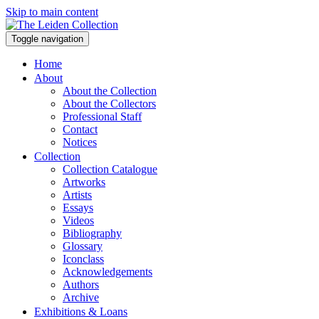
Skip to main content
Toggle navigation
Home
About
About the Collection
About the Collectors
Professional Staff
Contact
Notices
Collection
Collection Catalogue
Artworks
Artists
Essays
Videos
Bibliography
Glossary
Iconclass
Acknowledgements
Authors
Archive
Exhibitions & Loans