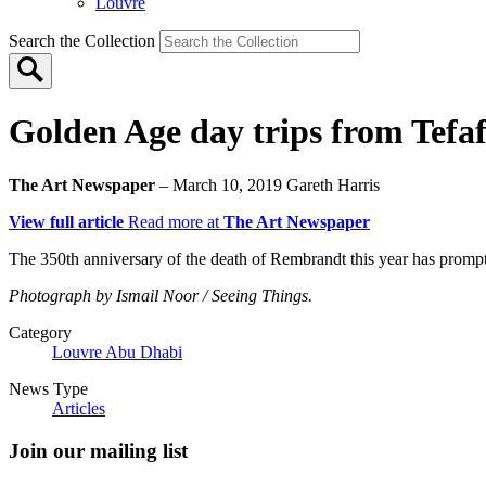
Louvre
Search the Collection
Golden Age day trips from Tefaf
The Art Newspaper
– March 10, 2019
Gareth Harris
View full article
Read more at
The Art Newspaper
The 350th anniversary of the death of Rembrandt this year has prompted
Photograph by Ismail Noor / Seeing Things.
Category
Louvre Abu Dhabi
News Type
Articles
Join our mailing list