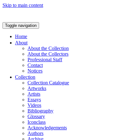
Skip to main content
Toggle navigation
Home
About
About the Collection
About the Collectors
Professional Staff
Contact
Notices
Collection
Collection Catalogue
Artworks
Artists
Essays
Videos
Bibliography
Glossary
Iconclass
Acknowledgements
Authors
Archive