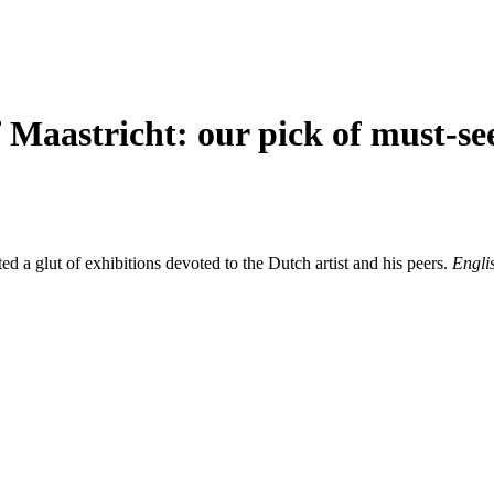
 Maastricht: our pick of must-se
 a glut of exhibitions devoted to the Dutch artist and his peers.
Englis