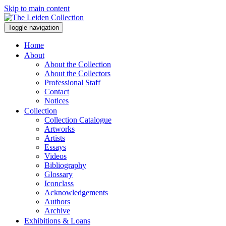
Skip to main content
Toggle navigation
Home
About
About the Collection
About the Collectors
Professional Staff
Contact
Notices
Collection
Collection Catalogue
Artworks
Artists
Essays
Videos
Bibliography
Glossary
Iconclass
Acknowledgements
Authors
Archive
Exhibitions & Loans