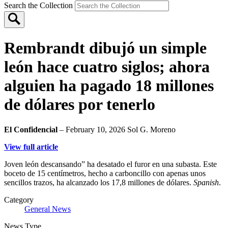
Search the Collection
Rembrandt dibujó un simple
león hace cuatro siglos; ahora
alguien ha pagado 18 millones
de dólares por tenerlo
El Confidencial
– February 10, 2026
Sol G. Moreno
View full article
Joven león descansando” ha desatado el furor en una subasta. Este
boceto de 15 centímetros, hecho a carboncillo con apenas unos
sencillos trazos, ha alcanzado los 17,8 millones de dólares.
Spanish
.
Category
General News
News Type