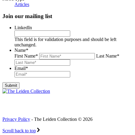
Articles
Join our mailing list
LinkedIn
This field is for validation purposes and should be left
unchanged.
Name
*
First Name
*
Last Name
*
Email
*
Privacy Policy
- The Leiden Collection © 2026
Scroll back to top