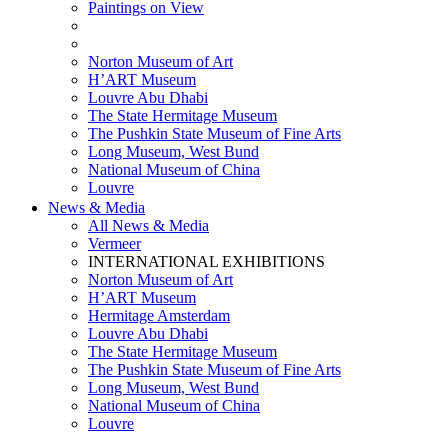
Paintings on View
THEMATIC EXHIBITIONS
HIGHLIGHTS EXHIBITIONS
Norton Museum of Art
H’ART Museum
Louvre Abu Dhabi
The State Hermitage Museum
The Pushkin State Museum of Fine Arts
Long Museum, West Bund
National Museum of China
Louvre
News & Media
All News & Media
Vermeer
INTERNATIONAL EXHIBITIONS
Norton Museum of Art
H’ART Museum
Hermitage Amsterdam
Louvre Abu Dhabi
The State Hermitage Museum
The Pushkin State Museum of Fine Arts
Long Museum, West Bund
National Museum of China
Louvre