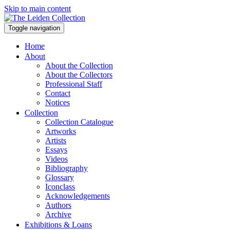
Skip to main content
Toggle navigation
Home
About
About the Collection
About the Collectors
Professional Staff
Contact
Notices
Collection
Collection Catalogue
Artworks
Artists
Essays
Videos
Bibliography
Glossary
Iconclass
Acknowledgements
Authors
Archive
Exhibitions & Loans