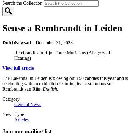
Search the Collection
Sense a Rembrandt in Leiden
DutchNews.nl
– December 31, 2023
Rembrandt van Rijn, Three Musicians (Allegory of
Hearing)
View full article
The Lakenhal in Leiden is blowing out 150 candles this year and is
celebrating with an exhibition featuring its most famous son
Rembrandt van Rijn.
English.
Category
General News
News Type
Articles
Join our mailing list