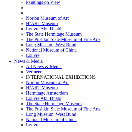
Paintings on View
THEMATIC EXHIBITIONS
HIGHLIGHTS EXHIBITIONS
Norton Museum of Art
H’ART Museum
Louvre Abu Dhabi
The State Hermitage Museum
The Pushkin State Museum of Fine Arts
Long Museum, West Bund
National Museum of China
Louvre
News & Media
All News & Media
Vermeer
INTERNATIONAL EXHIBITIONS
Norton Museum of Art
H’ART Museum
Hermitage Amsterdam
Louvre Abu Dhabi
The State Hermitage Museum
The Pushkin State Museum of Fine Arts
Long Museum, West Bund
National Museum of China
Louvre