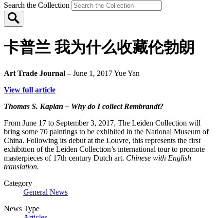
Search the Collection
卡普兰 我为什么收藏伦勃朗
Art Trade Journal
– June 1, 2017
Yue Yan
View full article
Thomas S. Kaplan – Why do I collect Rembrandt?
From June 17 to September 3, 2017, The Leiden Collection will
bring some 70 paintings to be exhibited in the National Museum of
China. Following its debut at the Louvre, this represents the first
exhibition of the Leiden Collection’s international tour to promote
masterpieces of 17th century Dutch art.
Chinese with English
translation.
Category
General News
News Type
Articles