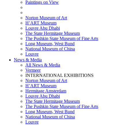
Paintings on View
THEMATIC EXHIBITIONS
HIGHLIGHTS EXHIBITIONS
Norton Museum of Art
H’ART Museum
Louvre Abu Dhabi
The State Hermitage Museum
The Pushkin State Museum of Fine Arts
Long Museum, West Bund
National Museum of China
Louvre
News & Media
All News & Media
Vermeer
INTERNATIONAL EXHIBITIONS
Norton Museum of Art
H’ART Museum
Hermitage Amsterdam
Louvre Abu Dhabi
The State Hermitage Museum
The Pushkin State Museum of Fine Arts
Long Museum, West Bund
National Museum of China
Louvre