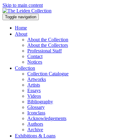
Skip to main content
Toggle navigation
Home
About
About the Collection
About the Collectors
Professional Staff
Contact
Notices
Collection
Collection Catalogue
Artworks
Artists
Essays
Videos
Bibliography
Glossary
Iconclass
Acknowledgements
Authors
Archive
Exhibitions & Loans