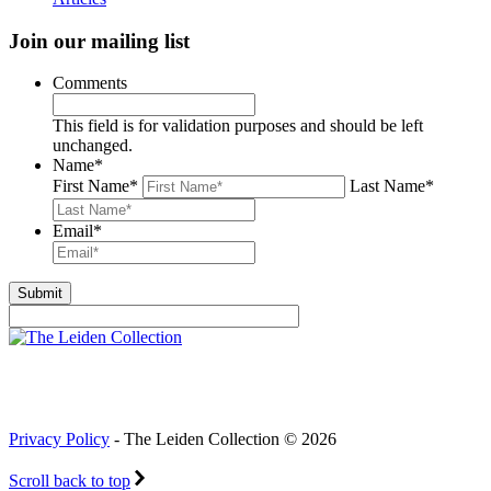
Join our mailing list
Comments
This field is for validation purposes and should be left
unchanged.
Name
*
First Name
*
Last Name
*
Email
*
Privacy Policy
- The Leiden Collection © 2026
Scroll back to top