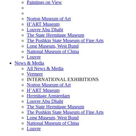
Paintings on View
THEMATIC EXHIBITIONS
HIGHLIGHTS EXHIBITIONS
Norton Museum of Art
H’ART Museum
Louvre Abu Dhabi
The State Hermitage Museum
The Pushkin State Museum of Fine Arts
Long Museum, West Bund
National Museum of China
Louvre
News & Media
All News & Media
Vermeer
INTERNATIONAL EXHIBITIONS
Norton Museum of Art
H’ART Museum
Hermitage Amsterdam
Louvre Abu Dhabi
The State Hermitage Museum
The Pushkin State Museum of Fine Arts
Long Museum, West Bund
National Museum of China
Louvre