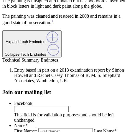
The painting is unsigned and undated but has two words inscribed
in block letters in light and dark paint along the globe.
The painting was cleaned and restored in 2008 and remains in a
1
good state of preservation.
Expand Tech Endnotes
Collapse Tech Endnotes
Technical Summary Endnotes
Entry based in part on a 2013 examination report by Simon
Howell and Rachel Casey-Thomas of R. M. S. Shephard
Associates, Wimbledon, UK.
Join our mailing list
Facebook
This field is for validation purposes and should be left
unchanged.
Name
*
First Name
*
Last Name
*