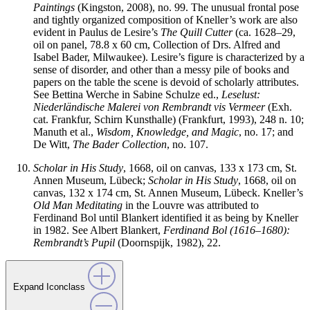
Paintings
(Kingston, 2008), no. 99. The unusual frontal pose
and tightly organized composition of Kneller’s work are also
evident in Paulus de Lesire’s
The Quill Cutter
(ca. 1628–29,
oil on panel, 78.8 x 60 cm, Collection of Drs. Alfred and
Isabel Bader, Milwaukee). Lesire’s figure is characterized by a
sense of disorder, and other than a messy pile of books and
papers on the table the scene is devoid of scholarly attributes.
See Bettina Werche in Sabine Schulze ed.,
Leselust:
Niederl
ä
ndische Malerei von Rembrandt vis Vermeer
(Exh.
cat. Frankfur, Schirn Kunsthalle) (Frankfurt, 1993), 248 n. 10;
Manuth et al.,
Wisdom, Knowledge, and Magic
, no. 17; and
De Witt,
The Bader Collection
, no. 107.
Scholar in His Study
, 1668, oil on canvas, 133 x 173 cm, St.
Annen Museum, Lübeck;
Scholar in His Study
, 1668, oil on
canvas, 132 x 174 cm, St. Annen Museum, Lübeck. Kneller’s
Old Man Meditating
in the Louvre was attributed to
Ferdinand Bol until Blankert identified it as being by Kneller
in 1982. See Albert Blankert,
Ferdinand Bol (1616–1680):
Rembrandt’s Pupil
(Doornspijk, 1982), 22.
Expand Iconclass