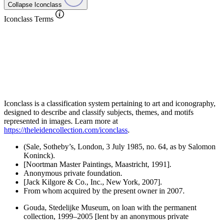
Collapse Iconclass
Iconclass Terms
Iconclass is a classification system pertaining to art and iconography,
designed to describe and classify subjects, themes, and motifs
represented in images. Learn more at
https://theleidencollection.com/iconclass
.
(Sale, Sotheby’s, London, 3 July 1985, no. 64, as by Salomon
Koninck).
[Noortman Master Paintings, Maastricht, 1991].
Anonymous private foundation.
[Jack Kilgore & Co., Inc., New York, 2007].
From whom acquired by the present owner in 2007.
Gouda, Stedelijke Museum, on loan with the permanent
collection, 1999–2005 [lent by an anonymous private