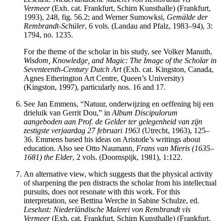
Vermeer
(Exh. cat. Frankfurt, Schirn Kunsthalle) (Frankfurt,
1993), 248, fig. 56.2; and Werner Sumowksi,
Gemälde der
Rembrandt-Schüler
, 6 vols. (Landau and Pfalz, 1983–94), 3:
1794, no. 1235.
For the theme of the scholar in his study, see Volker Manuth,
Wisdom, Knowledge, and Magic: The Image of the Scholar in
Seventeenth-Century Dutch Art
(Exh. cat. Kingston, Canada,
Agnes Etherington Art Centre, Queen’s University)
(Kingston, 1997), particularly nos. 16 and 17.
See Jan Emmens, “Natuur, onderwijzing en oeffening bij een
drieluik van Gerrit Dou,” in
Album Discipulorum
aangeboden aan Prof. de Gelder ter gelegenheid van zijn
zestigste verjaardag 27 februari 1963
(Utrecht, 1963), 125–
36. Emmens based his ideas on Aristotle’s writings about
education. Also see Otto Naumann,
Frans van Mieris (1635–
1681) the Elder
, 2 vols. (Doornspijk, 1981), 1:122.
An alternative view, which suggests that the physical activity
of sharpening the pen distracts the scholar from his intellectual
pursuits, does not resonate with this work. For this
interpretation, see Bettina Werche in Sabine Schulze, ed.
Leselust: Niederl
ändische Malerei von Rembrandt vis
Vermeer
(Exh. cat. Frankfurt, Schirn Kunsthalle) (Frankfurt,