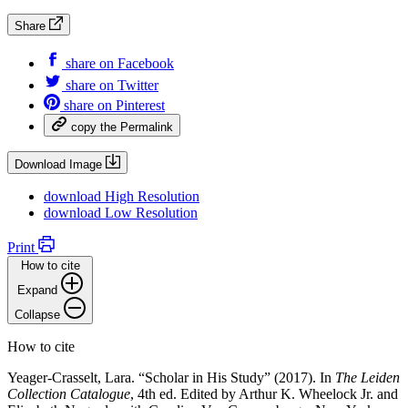
Share
share on
Facebook
share on
Twitter
share on
Pinterest
copy the
Permalink
Download Image
download
High Resolution
download
Low Resolution
Print
How to cite
Expand
Collapse
How to cite
Yeager-Crasselt, Lara. “Scholar in His Study” (2017). In
The Leiden
Collection Catalogue
, 4th ed. Edited by Arthur K. Wheelock Jr. and