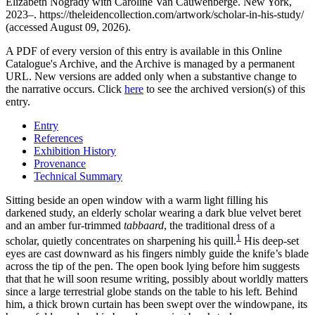
Elizabeth Nogrady with Caroline Van Cauwenberge. New York,
2023–. https://theleidencollection.com/artwork/scholar-in-his-study/
(accessed August 09, 2026).
A PDF of every version of this entry is available in this Online
Catalogue's Archive, and the Archive is managed by a permanent
URL. New versions are added only when a substantive change to
the narrative occurs. Click
here
to see the archived version(s) of this
entry.
Entry
References
Exhibition History
Provenance
Technical Summary
Sitting beside an open window with a warm light filling his
darkened study, an elderly scholar wearing a dark blue velvet beret
and an amber fur-trimmed
tabbaard
, the traditional dress of a
1
scholar, quietly concentrates on sharpening his quill.
His deep-set
eyes are cast downward as his fingers nimbly guide the knife’s blade
across the tip of the pen. The open book lying before him suggests
that that he will soon resume writing, possibly about worldly matters
since a large terrestrial globe stands on the table to his left. Behind
him, a thick brown curtain has been swept over the windowpane, its