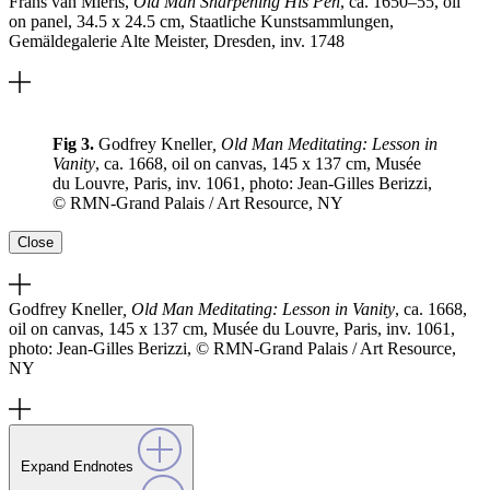
Frans van Mieris,
Old Man Sharpening His Pen
, ca. 1650–55, oil
on panel, 34.5 x 24.5 cm, Staatliche Kunstsammlungen,
Gemäldegalerie Alte Meister, Dresden, inv. 1748
Fig 3.
Godfrey Kneller
, Old Man Meditating: Lesson in
Vanity
, ca. 1668, oil on canvas, 145 x 137 cm, Musée
du Louvre, Paris, inv. 1061, photo: Jean-Gilles Berizzi,
© RMN-Grand Palais / Art Resource, NY
Close
Godfrey Kneller
, Old Man Meditating: Lesson in Vanity
, ca. 1668,
oil on canvas, 145 x 137 cm, Musée du Louvre, Paris, inv. 1061,
photo: Jean-Gilles Berizzi, © RMN-Grand Palais / Art Resource,
NY
Expand Endnotes