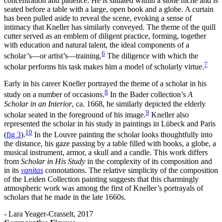
concentration and patience. He is situated within a stone niche and is
seated before a table with a large, open book and a globe. A curtain
has been pulled aside to reveal the scene, evoking a sense of
intimacy that Kneller has similarly conveyed. The theme of the quill
cutter served as an emblem of diligent practice, forming, together
with education and natural talent, the ideal components of a
6
scholar’s—or artist’s—training.
The diligence with which the
7
scholar performs his task makes him a model of scholarly virtue.
Early in his career Kneller portrayed the theme of a scholar in his
8
study on a number of occasions.
In the Bader collection’s
A
Scholar in an Interior
, ca. 1668, he similarly depicted the elderly
9
scholar seated in the foreground of his image.
Kneller also
represented the scholar in his study in paintings in Lübeck and Paris
10
(
fig 3
)
.
In the Louvre painting the scholar looks thoughtfully into
the distance, his gaze passing by a table filled with books, a globe, a
musical instrument, armor, a skull and a candle. This work differs
from
Scholar in His Study
in the complexity of its composition and
in its
vanitas
connotations. The relative simplicity of the composition
of the Leiden Collection painting suggests that this charmingly
atmospheric work was among the first of Kneller’s portrayals of
scholars that he made in the late 1660s.
- Lara Yeager-Crasselt, 2017