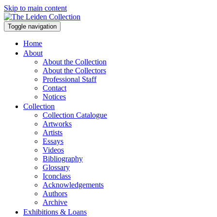
Skip to main content
Toggle navigation
Home
About
About the Collection
About the Collectors
Professional Staff
Contact
Notices
Collection
Collection Catalogue
Artworks
Artists
Essays
Videos
Bibliography
Glossary
Iconclass
Acknowledgements
Authors
Archive
Exhibitions & Loans