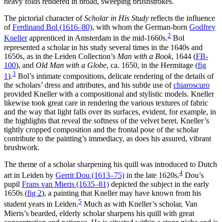
heavy folds rendered in broad, sweeping brushstrokes.
The pictorial character of
Scholar in His Study
reflects the influence
of
Ferdinand Bol (1616–80)
, with whom the German-born
Godfrey
2
Kneller
apprenticed in Amsterdam in the mid-1660s.
Bol
represented a scholar in his study several times in the 1640s and
1650s, as in the Leiden Collection’s
Man with a Book
, 1644 (
FB-
100
), and
Old Man with a Globe
, ca. 1650, in the Hermitage
(
fig
3
1
)
.
Bol’s intimate compositions, delicate rendering of the details of
the scholars’ dress and attributes, and his subtle use of
chiaroscuro
provided Kneller with a compositional and stylistic models. Kneller
likewise took great care in rendering the various textures of fabric
and the way that light falls over its surfaces, evident, for example, in
the highlights that reveal the softness of the velvet beret. Kneller’s
tightly cropped composition and the frontal pose of the scholar
contribute to the painting’s immediacy, as does his assured, vibrant
brushwork.
The theme of a scholar sharpening his quill was introduced to Dutch
4
art in Leiden by
Gerrit Dou (1613–75)
in the late 1620s.
Dou’s
pupil
Frans van Mieris (1635–81)
depicted the subject in the early
1650s
(
fig 2
)
, a painting that Kneller may have known from his
5
student years in Leiden.
Much as with Kneller’s scholar, Van
Mieris’s bearded, elderly scholar sharpens his quill with great