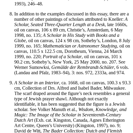
1993), 246–48.
In addition to the examples discussed in this essay, there are a
number of other paintings of scholars attributed to Kneller:
A
Scholar, Seated Three-Quarter Length at a Desk
, late 1660s,
oil on canvas, 106 x 89 cm, Christie’s, Amsterdam, 6 May
1998, no. 135;
A Scholar in His Study with Books and a
Globe
, oil on canvas, 124 x 98 cm, Sotheby’s, London, 8 July
1999, no. 165;
Mathematician or Astronomer Studying
, oil on
canvas, 110.5 x 122.5 cm, Dorotheum, Vienna, 24 March
1999, no. 220;
Portrait of a Scholar
, oil on canvas, 101 x
90.2 cm, Sotheby’s, New York, 25 May 2000, no. 207. See
Werner Sumowksi,
Gemälde der Rembrandt-Schüler
, 6 vols.
(Landau and Pfalz, 1983–94), 3: nos. 972, 2333a, and 974.
A Scholar in an Interior
, ca. 1668, oil on canvas, 100.3 x 93.3
cm, Collection of Drs. Alfred and Isabel Bader, Milwaukee.
The scarf draped around the figure’s neck resembles a general
type of Jewish prayer shawl. Although not exactly
identifiable, it has been suggested that the figure is a Jewish
scholar. See Volker Manuth et al.,
Wisdom, Knowledge, and
Magic: The Image of the Scholar in Seventeenth-Century
Dutch Art
(Exh. cat. Kingston, Canada, Agnes Etherington
Art Centre, Queen’s University) (Kingston, 1997), no. 9;
David de Witt,
The Bader Collection: Dutch and Flemish