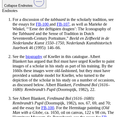
Collapse Endnotes
Endnotes
For a discussion of the
tabbaard
in the scholarly tradition, see
the essays for
FB-100
and
FB-107
, as well as Marieke de
Winkel, “‘Eene der deftigsten dragten’: The Iconography of
the
Tabbaard
and the Sense of Tradition in Dutch
Seventeenth-Century Portraiture,”
Beeld en Zelfbeeld in de
Nederlandse Kunst 1550–1750
,
Nederlands Kunsthistorisch
Jaarboek
46 (1995): 146–66.
See the
biography
of Kneller in this catalogue. Albert
Blankert has argued that Bol must have urged Kneller to paint
images of a scholar in his study as part of his training. By the
1660s these images were old-fashioned, but they must have
provided a suitable model for Kneller, who turned to the
depiction of the scholar in his study on a number of occasions,
as discussed below. Albert Blankert,
Ferdinand Bol (1616–
1680): Rembrandt’s Pupil
(Doornspijk, 1982), 22.
See Albert Blankert,
Ferdinand Bol (1616–1680):
Rembrandt’s Pupil
(Doornspijk, 1982), nos. 67, 69, and 70;
and the essay for
FB-100
. For the Hermitage painting (
Old
Man with a Globe
, ca. 1650, oil on canvas, 122 x 98 cm, The