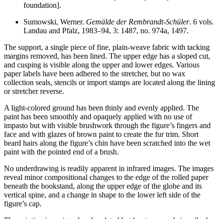
foundation].
Sumowski, Werner.
Gemälde der Rembrandt-Schüler
. 6 vols.
Landau and Pfalz, 1983–94, 3: 1487, no. 974a, 1497.
The support, a single piece of fine, plain-weave fabric with tacking
margins removed, has been lined. The upper edge has a sloped cut,
and cusping is visible along the upper and lower edges. Various
paper labels have been adhered to the stretcher, but no wax
collection seals, stencils or import stamps are located along the lining
or stretcher reverse.
A light-colored ground has been thinly and evenly applied. The
paint has been smoothly and opaquely applied with no use of
impasto but with visible brushwork through the figure’s fingers and
face and with glazes of brown paint to create the fur trim. Short
beard hairs along the figure’s chin have been scratched into the wet
paint with the pointed end of a brush.
No underdrawing is readily apparent in infrared images. The images
reveal minor compositional changes to the edge of the rolled paper
beneath the bookstand, along the upper edge of the globe and its
vertical spine, and a change in shape to the lower left side of the
figure’s cap.