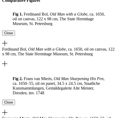
Comparative Figures
Fig 1.
Ferdinand Bol,
Old Man with a Globe
, ca. 1650,
oil on canvas, 122 x 98 cm, The State Hermitage
Museum, St. Petersburg
Close
Ferdinand Bol,
Old Man with a Globe
, ca. 1650, oil on canvas, 122
x 98 cm, The State Hermitage Museum, St. Petersburg
Fig 2.
Frans van Mieris,
Old Man Sharpening His Pen
,
ca. 1650–55, oil on panel, 34.5 x 24.5 cm, Staatliche
Kunstsammlungen, Gemäldegalerie Alte Meister,
Dresden, inv. 1748
Close