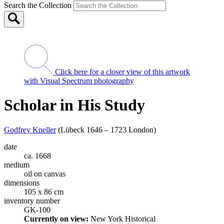
Search the Collection
Click here for a closer view of this artwork
with Visual Spectrum photography
Scholar in His Study
Godfrey Kneller
(Lübeck 1646 – 1723 London)
date
ca. 1668
medium
oil on canvas
dimensions
105 x 86 cm
inventory number
GK-100
Currently on view:
New York Historical