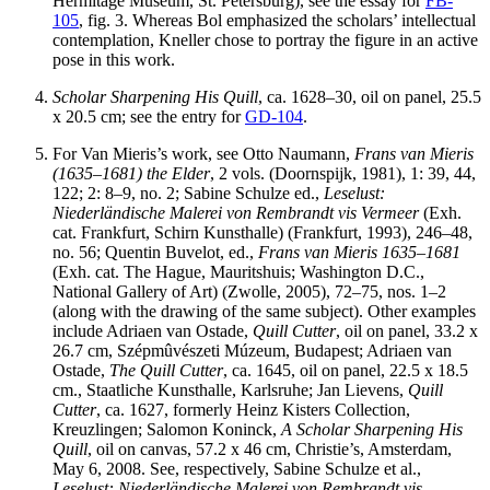
Hermitage Museum, St. Petersburg), see the essay for
FB-
105
, fig. 3. Whereas Bol emphasized the scholars’ intellectual
contemplation, Kneller chose to portray the figure in an active
pose in this work.
Scholar Sharpening His Quill
, ca. 1628–30, oil on panel, 25.5
x 20.5 cm; see the entry for
GD-104
.
For Van Mieris’s work, see Otto Naumann,
Frans van Mieris
(1635–1681) the Elder
, 2 vols. (Doornspijk, 1981), 1: 39, 44,
122; 2: 8–9, no. 2; Sabine Schulze ed.,
Leselust:
Niederl
ä
ndische Malerei von Rembrandt
vis Vermeer
(Exh.
cat. Frankfurt, Schirn Kunsthalle) (Frankfurt, 1993), 246–48,
no. 56; Quentin Buvelot, ed.,
Frans van Mieris 1635–1681
(Exh. cat. The Hague, Mauritshuis; Washington D.C.,
National Gallery of Art) (Zwolle, 2005), 72–75, nos. 1–2
(along with the drawing of the same subject). Other examples
include Adriaen van Ostade,
Quill Cutter
, oil on panel, 33.2 x
26.7 cm, Szépmûvészeti Múzeum, Budapest; Adriaen van
Ostade,
The Quill Cutter
, ca. 1645, oil on panel, 22.5 x 18.5
cm., Staatliche Kunsthalle, Karlsruhe; Jan Lievens,
Quill
Cutter
, ca. 1627, formerly Heinz Kisters Collection,
Kreuzlingen; Salomon Koninck,
A Scholar Sharpening His
Quill
, oil on canvas, 57.2 x 46 cm, Christie’s, Amsterdam,
May 6, 2008. See, respectively, Sabine Schulze et al.,
Leselust: Niederl
ä
ndische Malerei von Rembrandt vis