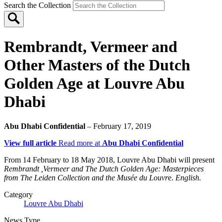
Search the Collection
Rembrandt, Vermeer and
Other Masters of the Dutch
Golden Age at Louvre Abu
Dhabi
Abu Dhabi Confidential
– February 17, 2019
View full article
Read more at
Abu Dhabi Confidential
From 14 February to 18 May 2018, Louvre Abu Dhabi will present
Rembrandt ,Vermeer and The Dutch Golden Age: Masterpieces
from The Leiden Collection and the Musée du Louvr
e.
English.
Category
Louvre Abu Dhabi
News Type