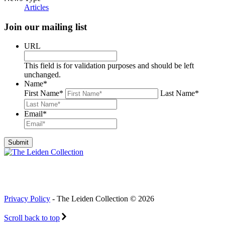
Articles
Join our mailing list
URL
This field is for validation purposes and should be left
unchanged.
Name
*
First Name
*
Last Name
*
Email
*
Privacy Policy
- The Leiden Collection © 2026
Scroll back to top