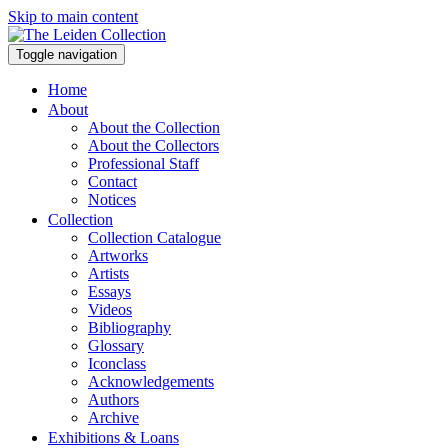
Skip to main content
Toggle navigation
Home
About
About the Collection
About the Collectors
Professional Staff
Contact
Notices
Collection
Collection Catalogue
Artworks
Artists
Essays
Videos
Bibliography
Glossary
Iconclass
Acknowledgements
Authors
Archive
Exhibitions & Loans