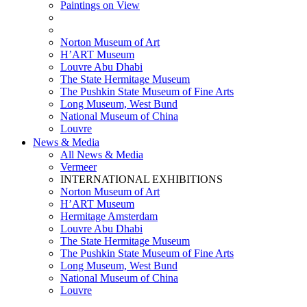
Paintings on View
THEMATIC EXHIBITIONS
HIGHLIGHTS EXHIBITIONS
Norton Museum of Art
H’ART Museum
Louvre Abu Dhabi
The State Hermitage Museum
The Pushkin State Museum of Fine Arts
Long Museum, West Bund
National Museum of China
Louvre
News & Media
All News & Media
Vermeer
INTERNATIONAL EXHIBITIONS
Norton Museum of Art
H’ART Museum
Hermitage Amsterdam
Louvre Abu Dhabi
The State Hermitage Museum
The Pushkin State Museum of Fine Arts
Long Museum, West Bund
National Museum of China
Louvre